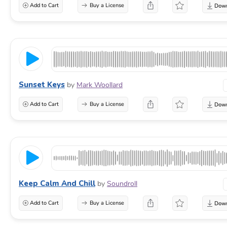
Add to Cart
Buy a License
Sunset Keys
by
Mark Woollard
Add to Cart
Buy a License
Keep Calm And Chill
by
Soundroll
Add to Cart
Buy a License