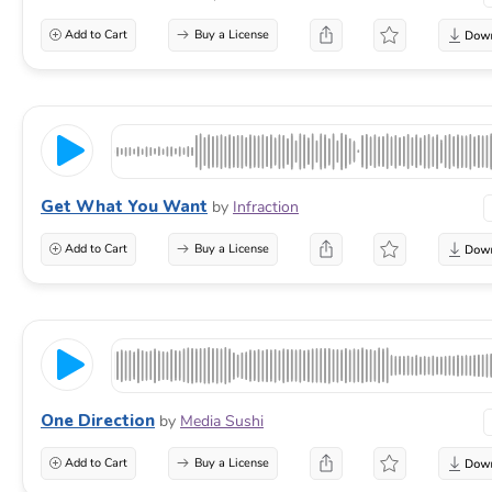
Add to Cart
Buy a License
Get What You Want
by
Infraction
Add to Cart
Buy a License
One Direction
by
Media Sushi
Add to Cart
Buy a License