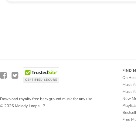
FIND 
On Hol
Music f
Music f
New Mu
Download royalty free background music for any use.
Playlist
© 2026 Melody Loops LP
Bestsel
Free M