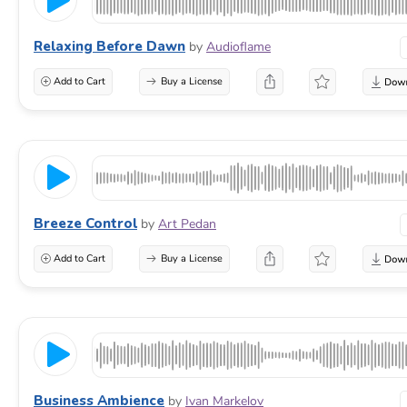
Relaxing Before Dawn
by
Audioflame
Add to Cart
Buy a License
Breeze Control
by
Art Pedan
Add to Cart
Buy a License
Business Ambience
by
Ivan Markelov