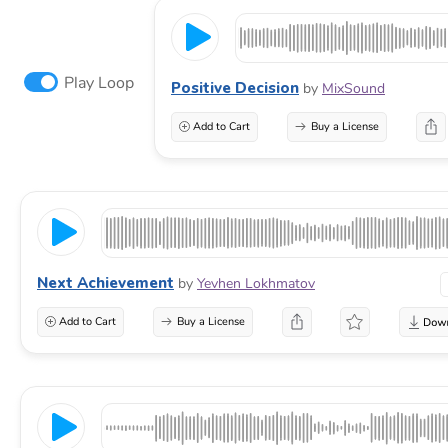
Play Loop
Positive Decision
by
MixSound
Add to Cart
Buy a License
Next Achievement
by
Yevhen Lokhmatov
Add to Cart
Buy a License