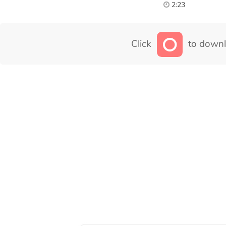
2:23
Click
to downl