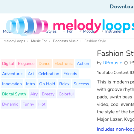
Downloa
Music
Genres
Styles
For
Moods
Instruments
MelodyLoops
Music For
Podcasts Music
Fashion Style
Fashion St
DPmusic
by
1:
Digital
Elegance
Dance
Electronic
Action
YouTube Content ID
Adventures
Art
Celebration
Friends
This is modern p
Innovation
Intro
On Hold
Relax
Success
with groove rhyth
Digital Synth
Airy
Breezy
Colorful
pads, synth bass 
Dynamic
Funny
Hot
video, cool event
the style of the 
Major Lazer, Kygo
Includes non-loop