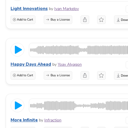
Light Innovations
by
Ivan Markelov
Add to Cart
Buy a License
Happy Days Ahead
by
Yoav Alyagon
Add to Cart
Buy a License
More Infinite
by
Infraction