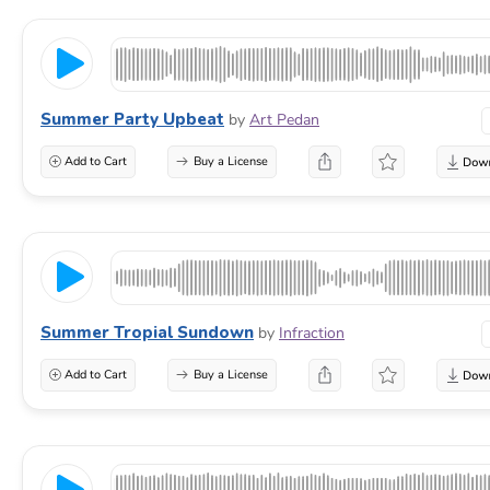
Summer Party Upbeat
by
Art Pedan
Add to Cart
Buy a License
Summer Tropial Sundown
by
Infraction
Add to Cart
Buy a License