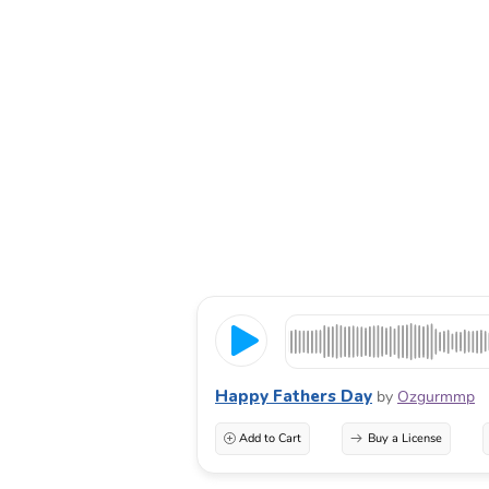
Happy Fathers Day
by
Ozgurmmp
Add to Cart
Buy a License