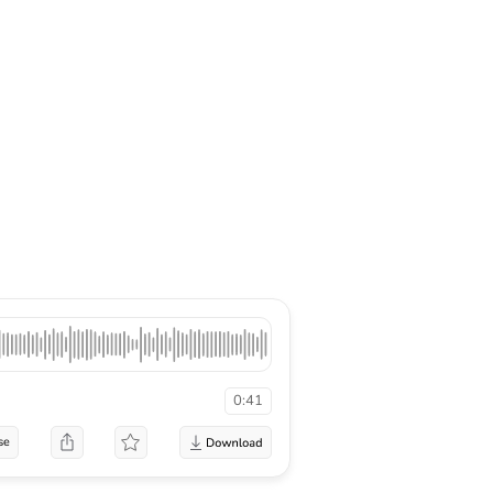
0:41
se