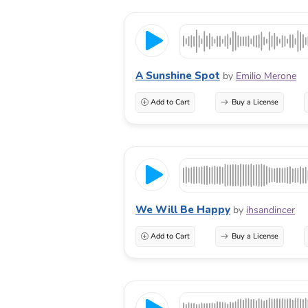
A Sunshine Spot
by
Emilio Merone
Add to Cart
Buy a License
We Will Be Happy
by
ihsandincer
Add to Cart
Buy a License