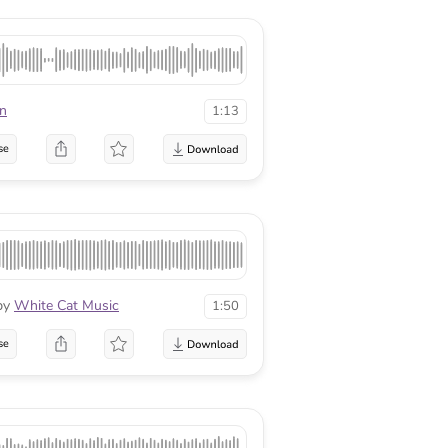
en
1:13
se
by
White Cat Music
1:50
se