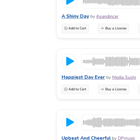
A Shiny Day
by
ihsandincer
Add to Cart
Buy a License
Happiest Day Ever
by
Media Sushi
Add to Cart
Buy a License
Upbeat And Cheerful
by
DPmusic