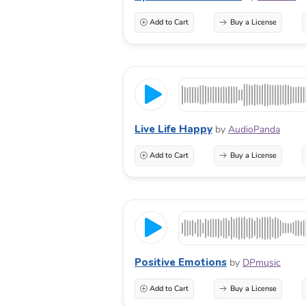
Add to Cart
Buy a License
Live Life Happy
by
AudioPanda
Add to Cart
Buy a License
Positive Emotions
by
DPmusic
Add to Cart
Buy a License