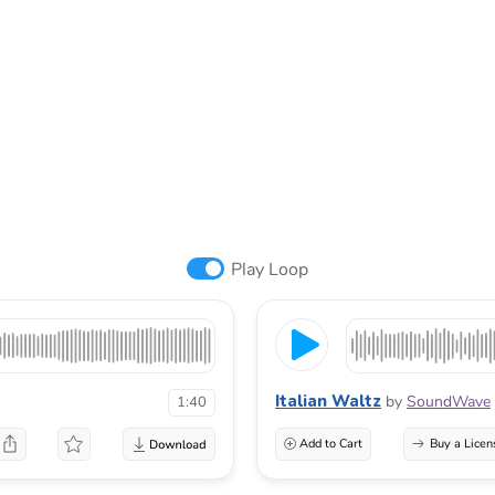
Play Loop
Italian Waltz
by
SoundWave
1:40
Add to Cart
Buy a Licen