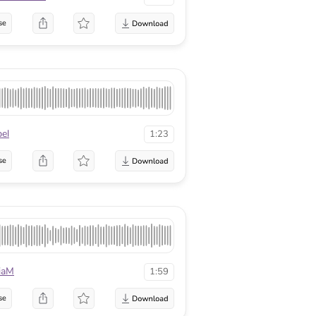
se
el
1:23
se
iaM
1:59
se