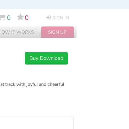
0
0
SIGN IN
HOW IT WORKS
SIGN UP
Buy Download
t track with joyful and cheerful