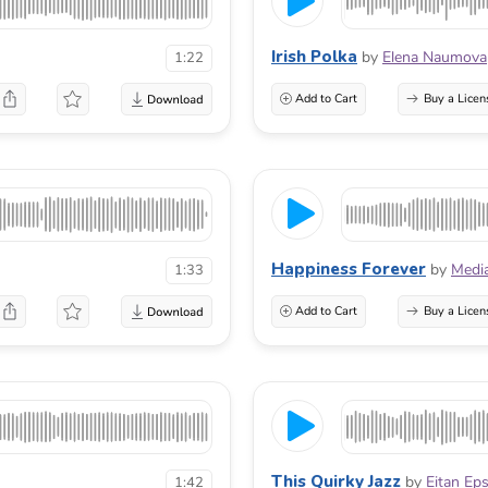
Irish Polka
by
Elena Naumova
1:22
Add to Cart
Buy a Licen
Happiness Forever
by
Medi
1:33
Add to Cart
Buy a Licen
This Quirky Jazz
by
Eitan Ep
1:42