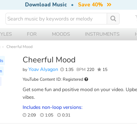
Download Music
•
Save 40%
TYLES
FOR
MOODS
INSTRUMENTS
c
Cheerful Mood
Cheerful Mood
ds
Yoav Alyagon
by
1:35
BPM
220
15
on
YouTube Content ID: Registered
Get some fun and positive mood on your video. Upbea
vibes.
Includes non-loop versions:
2:09
1:05
0:31