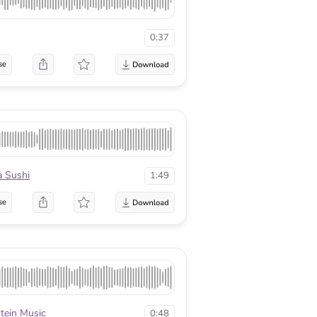
0:37
se
a Sushi
1:49
se
stein Music
0:48