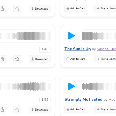
Add to Cart
Buy a Licen
The Sun Is Up
by
Sascha Gieb
1:40
Add to Cart
Buy a Licen
Strongly Motivated
by
Med
1:59
Add to Cart
Buy a Licen