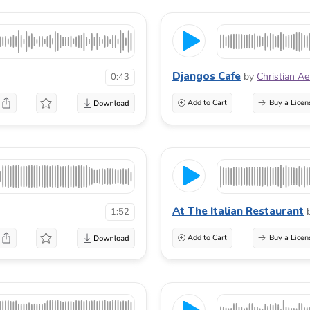
Djangos Cafe
by
Christian A
0:43
Add to Cart
Buy a Licen
At The Italian Restaurant
1:52
Add to Cart
Buy a Licen