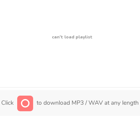
can't load playlist
Click
to download MP3 / WAV at any length