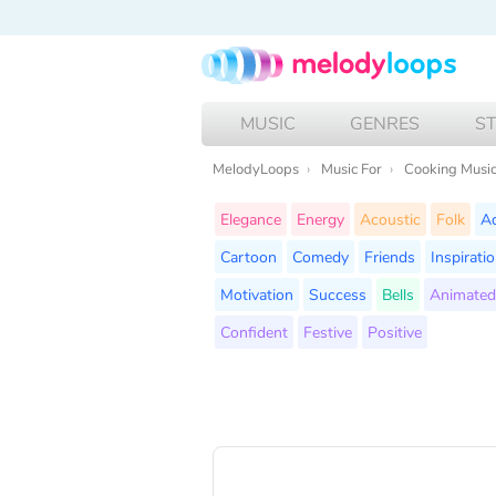
MUSIC
GENRES
S
MelodyLoops
Music For
Cooking Musi
Elegance
Energy
Acoustic
Folk
A
Cartoon
Comedy
Friends
Inspirati
Motivation
Success
Bells
Animated
Confident
Festive
Positive