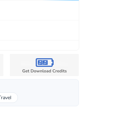
Travel