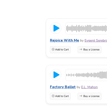
Rejoice With Me
by
Evgenii Serebr
Add to Cart
Buy a License
Factory Ballet
by
E.L. Mahon
Add to Cart
Buy a License