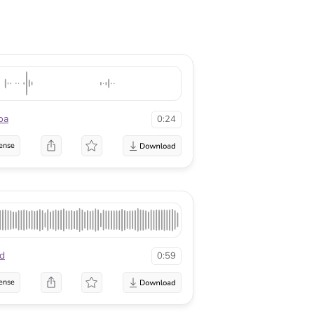
oa
0:24
ense
ld
0:59
ense