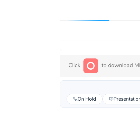
Click
to download MP
On Hold
Presentatio