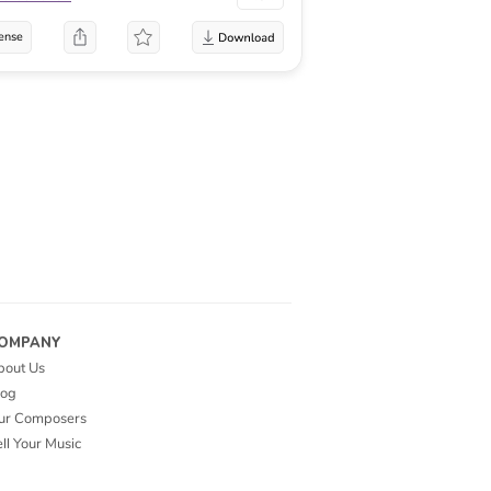
ense
OMPANY
bout Us
log
ur Composers
ll Your Music