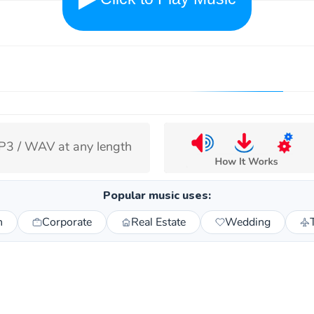
3 / WAV at any length
Popular music uses:
n
Corporate
Real Estate
Wedding