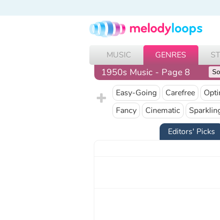
MUSIC
GENRES
S
1950s Music - Page 8
Easy-Going
Carefree
Opti
Fancy
Cinematic
Sparklin
Editors' Picks