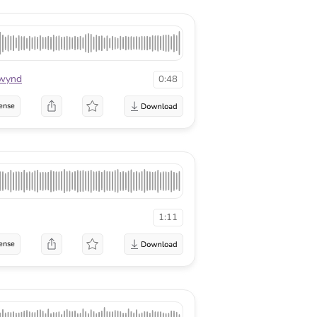
twynd
0:48
ense
1:11
ense