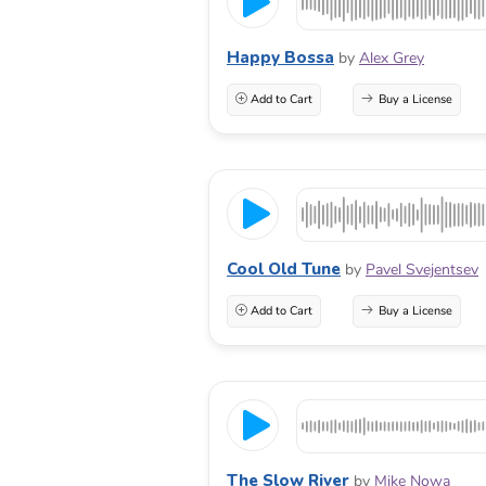
Happy Bossa
by
Alex Grey
Add to Cart
Buy a License
Cool Old Tune
by
Pavel Svejentsev
Add to Cart
Buy a License
The Slow River
by
Mike Nowa