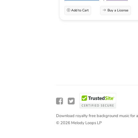
Add to Cart
Buy a License
Download royalty free background music for a
© 2026 Melody Loops LP