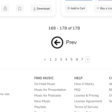
Add to Cart
Buy a Lic
169 - 178 of 178
Prev
<
1
2
3
4
5
6
7
8
FIND MUSIC
HELP
C
On Hold Music
How it Works
A
Music for Presentation
FAQ
B
ny use.
Music for Podcasts
License & Pricing
O
New Music
License Agreement
Se
Playlists
Terms of Service