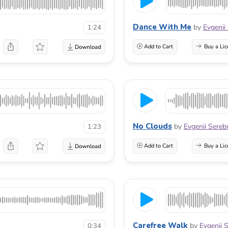
Dance With Me
by
Evgenii
1:24
Add to Cart
Buy a Lic
No Clouds
by
Evgenii Sereb
1:23
Add to Cart
Buy a Lic
Carefree Walk
by
Evgenii 
0:34