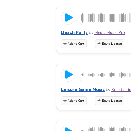
Beach Party
by
Media Music Pro
Add to Cart
Buy a License
Leisure Game Music
by
Konstantin
Add to Cart
Buy a License