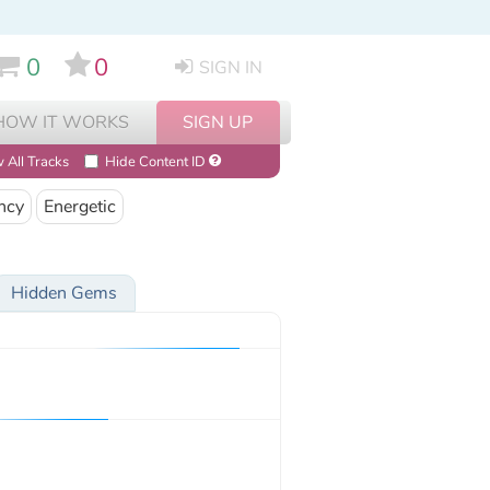
0
0
SIGN IN
HOW IT WORKS
SIGN UP
 All Tracks
Hide Content ID
ncy
Energetic
Hidden Gems