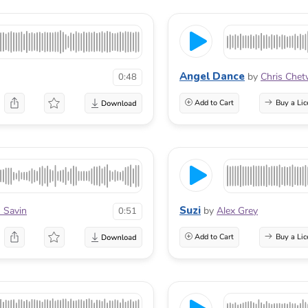
Angel Dance
by
Chris Che
0:48
Add to Cart
Buy a Lic
Suzi
 Savin
by
Alex Grey
0:51
Add to Cart
Buy a Lic