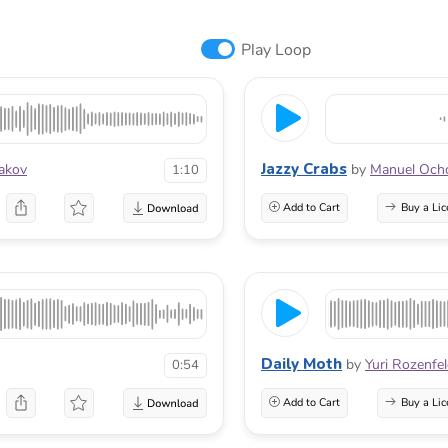
Play Loop
Jazzy Crabs
iakov
by
Manuel Och
1:10
Add to Cart
Buy a Lic
Daily Moth
by
Yuri Rozenfe
0:54
Add to Cart
Buy a Lic