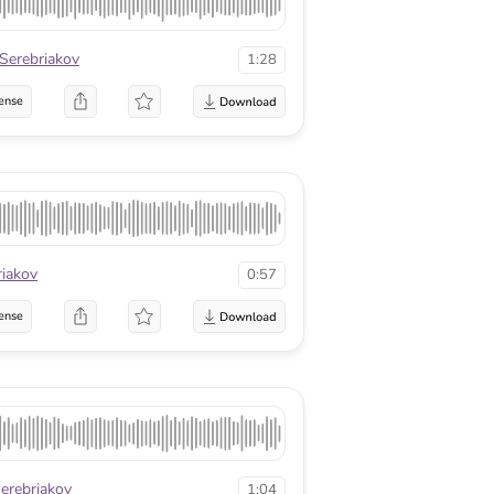
 Serebriakov
1:28
ense
riakov
0:57
ense
Serebriakov
1:04