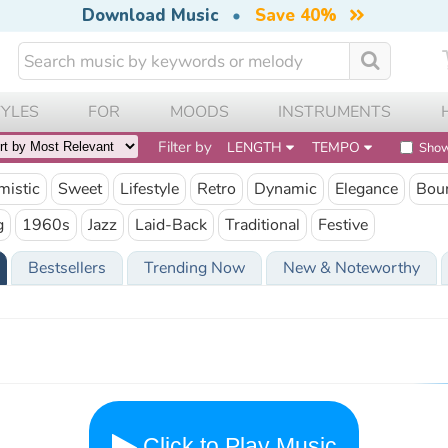
Download Music
•
Save 40%
TYLES
FOR
MOODS
INSTRUMENTS
Filter by
LENGTH
TEMPO
Show
mistic
Sweet
Lifestyle
Retro
Dynamic
Elegance
Bou
g
1960s
Jazz
Laid-Back
Traditional
Festive
Bestsellers
Trending Now
New & Noteworthy
Click to Play Music