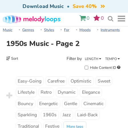
Download Music
•
Save 40%
0
0
Music
Genres
Styles
For
Moods
Instruments
1950s Music - Page 2
Filter by
Sort
LENGTH
TEMPO
Hide Content ID
Easy-Going
Carefree
Optimistic
Sweet
Lifestyle
Retro
Dynamic
Elegance
Bouncy
Energetic
Gentle
Cinematic
Sparkling
1960s
Jazz
Laid-Back
Traditional
Festive
More tags