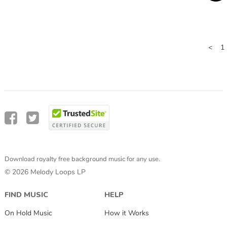
<
1
Download royalty free background music for any use.
© 2026 Melody Loops LP
FIND MUSIC
HELP
On Hold Music
How it Works