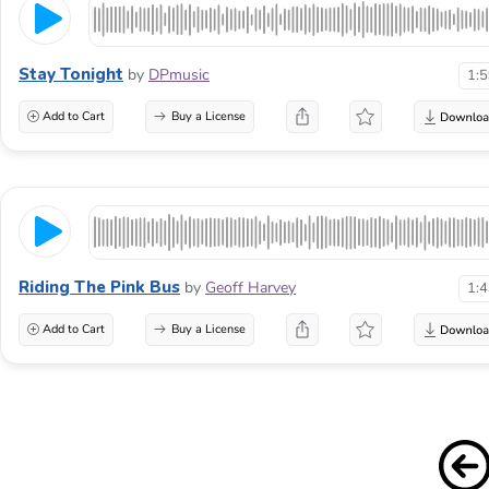
Stay Tonight
by
DPmusic
1:
Add to Cart
Buy a License
Riding The Pink Bus
by
Geoff Harvey
1:
Add to Cart
Buy a License