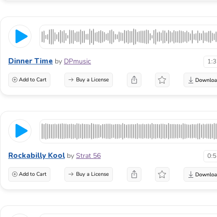
Dinner Time
by
DPmusic
1:
Add to Cart
Buy a License
Rockabilly Kool
by
Strat 56
0:
Add to Cart
Buy a License