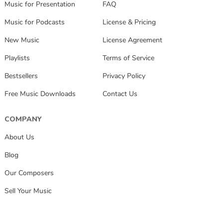
Music for Presentation
FAQ
Music for Podcasts
License & Pricing
New Music
License Agreement
Playlists
Terms of Service
Bestsellers
Privacy Policy
Free Music Downloads
Contact Us
COMPANY
About Us
Blog
Our Composers
Sell Your Music