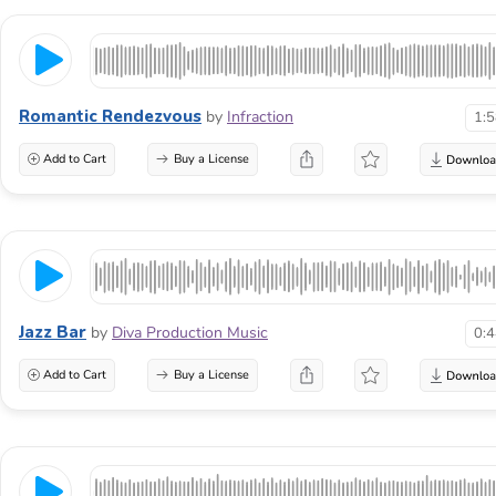
Romantic Rendezvous
by
Infraction
1:
Add to Cart
Buy a License
Jazz Bar
by
Diva Production Music
0:
Add to Cart
Buy a License