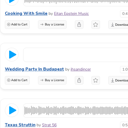
Cooking With Smile
by
Eitan Epstein Music
0:
Add to Cart
Buy a License
Wedding Party In Budapest
by
ihsandincer
1:
Add to Cart
Buy a License
Texas Struttin
by
Strat 56
0: