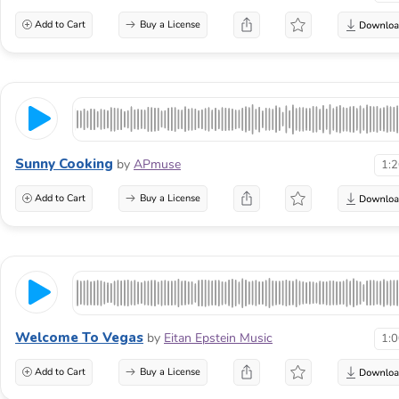
Add to Cart
Buy a License
Sunny Cooking
by
APmuse
1:
Add to Cart
Buy a License
Welcome To Vegas
by
Eitan Epstein Music
1:
Add to Cart
Buy a License