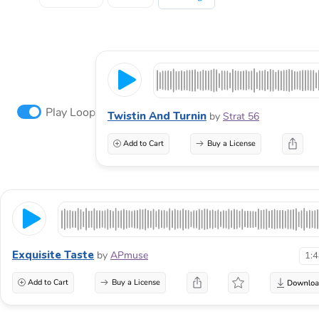
Play Loop
Twistin And Turnin
by
Strat 56
Add to Cart
Buy a License
Exquisite Taste
by
APmuse
1:
Add to Cart
Buy a License