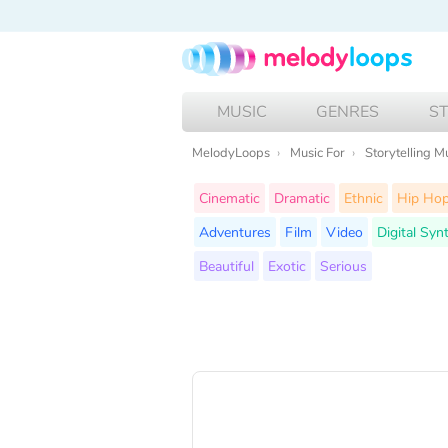
MUSIC
GENRES
S
MelodyLoops
Music For
Storytelling M
Cinematic
Dramatic
Ethnic
Hip Ho
Adventures
Film
Video
Digital Syn
Beautiful
Exotic
Serious