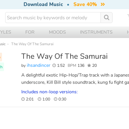
Download Music
•
Save 40%
TYLES
FOR
MOODS
INSTRUMENTS
usic
The Way Of The Samurai
The Way Of The Samurai
p
ihsandincer
by
1:52
BPM
136
20
th
A delightful exotic Hip-Hop/Trap track with a Japanese
underscore, Kill Bill style soundtrack, kung fu fight 
Includes non-loop versions:
2:01
1:00
0:30