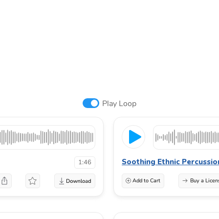
Play Loop
Soothing Ethnic Percussio
1:46
Add to Cart
Buy a Licen