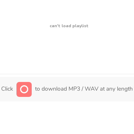
can't load playlist
Click
to download MP3 / WAV at any length