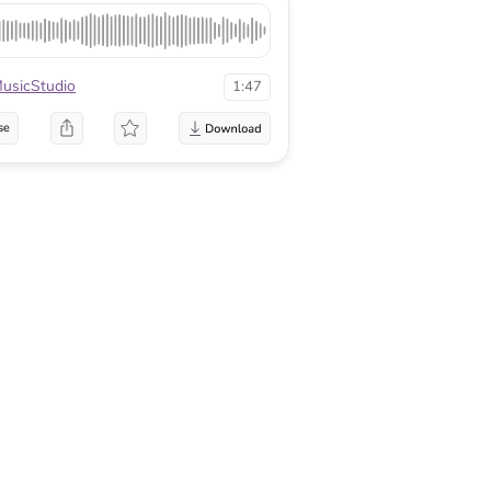
sicStudio
1:47
se