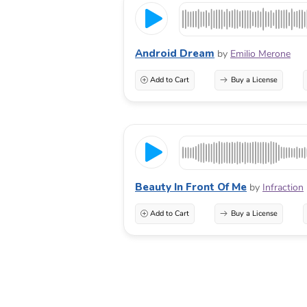
Android Dream
by
Emilio Merone
Add to Cart
Buy a License
Beauty In Front Of Me
by
Infraction
Add to Cart
Buy a License