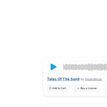
Tales Of The Sand
by
ihsandincer
Add to Cart
Buy a License