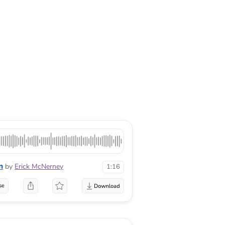
n
by
Erick McNerney
1:16
se