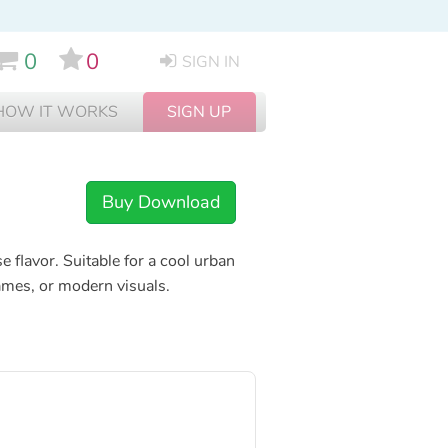
0
0
SIGN IN
HOW IT WORKS
SIGN UP
Buy Download
 flavor. Suitable for a cool urban
games, or modern visuals.