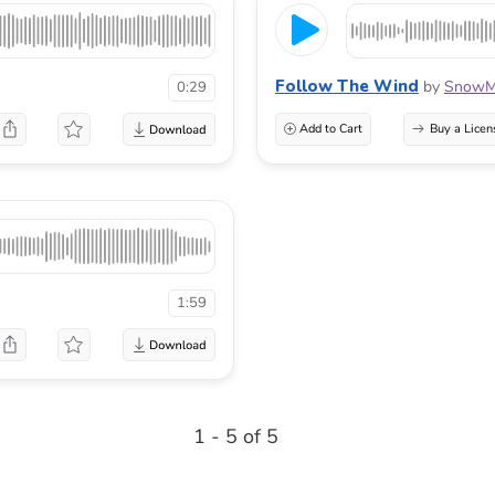
Follow The Wind
by
SnowMu
0:29
Add to Cart
Buy a Licen
1:59
1 - 5 of 5