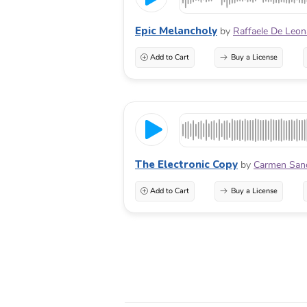
Epic Melancholy
by
Raffaele De Leon
Add to Cart
Buy a License
The Electronic Copy
by
Carmen San
Add to Cart
Buy a License