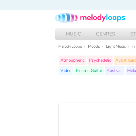
MUSIC
GENRES
S
MelodyLoops
Moods
Light Music
In
Atmospheric
Psychedelic
Avant Gar
Video
Electric Guitar
Abstract
Mela