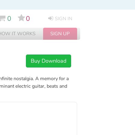
0
0
SIGN IN
HOW IT WORKS
SIGN UP
Buy Download
nfinite nostalgia. A memory for a
inant electric guitar, beats and