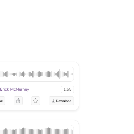
Erick McNerney
1:55
se