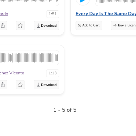
Every Day Is The Same Da
ardo
1:51
Add to Cart
Buy a Licen
chez Vicente
1:13
1 - 5 of 5