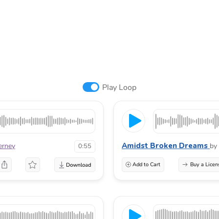
Play Loop
Amidst Broken Dreams
erney
by
0:55
Add to Cart
Buy a Licen