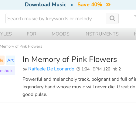
Download Music
•
Save 40%
TYLES
FOR
MOODS
INSTRUMENTS
 Memory of Pink Flowers
In Memory of Pink Flowers
de
Art
Raffaele De Leonardo
by
1:04
BPM
120
2
ncholic
Powerful and melancholy track, poignant and full of i
legendary band whose music will never die. Great dom
good pulse.