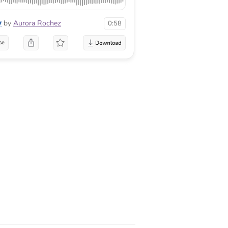
y
by
Aurora Rochez
0:58
se