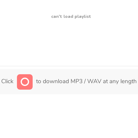
can't load playlist
Click
to download MP3 / WAV at any length