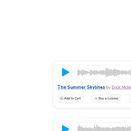
The Summer Skylines
by
Erick McN
Add to Cart
Buy a License