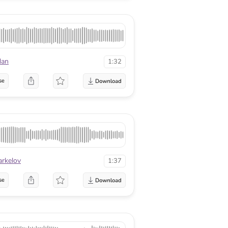
dan
1:32
se
arkelov
1:37
se