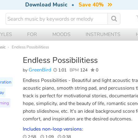
Download Music
•
Save 40%
TYLES
FOR
MOODS
INSTRUMENTS
usic
Endless Possibilitiess
Endless Possibilitiess
GreenBird
by
1:01
BPM
124
0
Endless Possibilities - Beautiful and light acoustic tra
iration
acoustic piano, smooth string pad, and percussions t
ay
track is perfect for motivational stories, documentari
ming
hope, simplicity, and the beauty of life, romantic sce
photo slideshow, etc. It's an ideal background score 
comfort, and inspiration are the desired outcomes.
Includes non-loop versions:
2:58
1:09
0:38