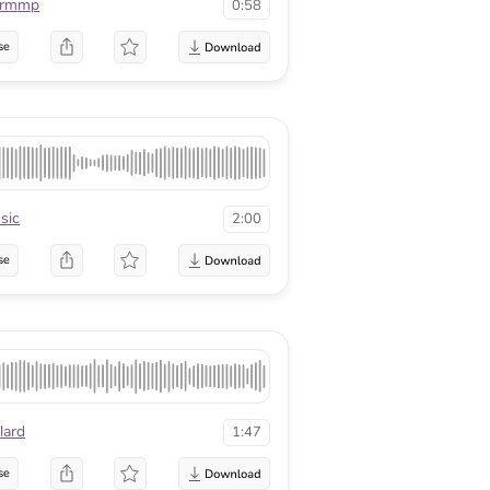
urmmp
0:58
se
sic
2:00
se
lard
1:47
se