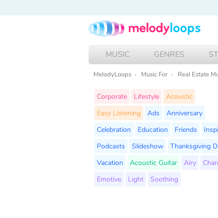
MUSIC
GENRES
S
MelodyLoops
Music For
Real Estate M
Corporate
Lifestyle
Acoustic
Easy Listening
Ads
Anniversary
Celebration
Education
Friends
Insp
Podcasts
Slideshow
Thanksgiving D
Vacation
Acoustic Guitar
Airy
Char
Emotive
Light
Soothing