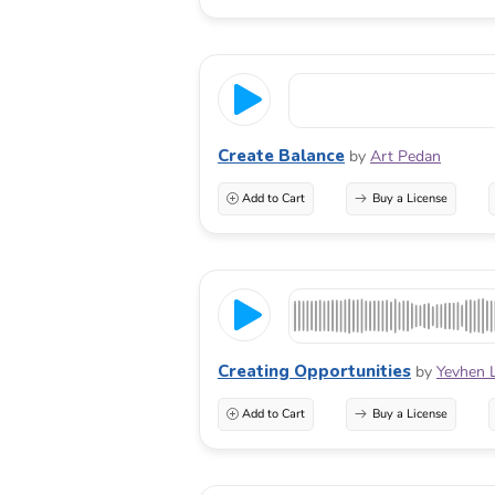
Create Balance
by
Art Pedan
Add to Cart
Buy a License
Creating Opportunities
by
Yevhen 
Add to Cart
Buy a License