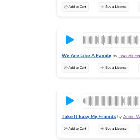
Add to Cart
Buy a License
We Are Like A Family
by
ihsandince
Add to Cart
Buy a License
Take It Easy My Friends
by
Audio W
Add to Cart
Buy a License