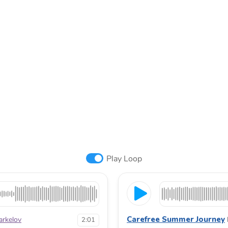
Play Loop
Carefree Summer Journey
arkelov
2:01