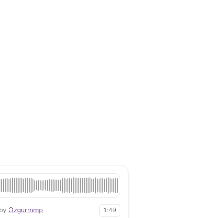
by
Ozgurmmp
1:49