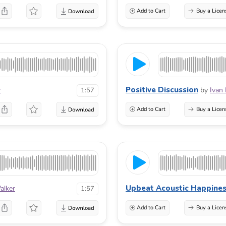
Add to Cart
Buy a Licen
Positive Discussion
r
by
Ivan
1:57
Add to Cart
Buy a Licen
Upbeat Acoustic Happine
alker
1:57
Add to Cart
Buy a Licen