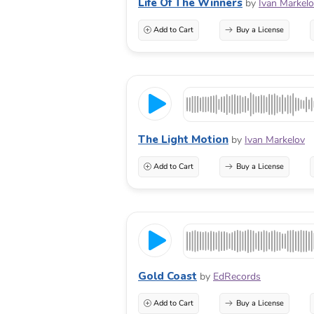
Life Of The Winners
by
Ivan Markel
Add to Cart
Buy a License
The Light Motion
by
Ivan Markelov
Add to Cart
Buy a License
Gold Coast
by
EdRecords
Add to Cart
Buy a License