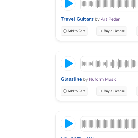
Travel Guitars
by
Art Pedan
Add to Cart
Buy a License
Glassline
by
Nuform Music
Add to Cart
Buy a License