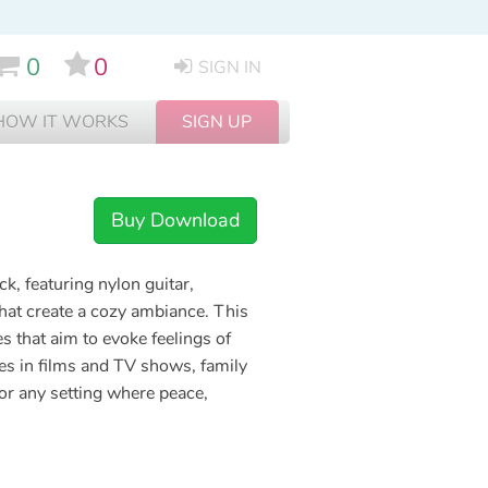
0
0
SIGN IN
HOW IT WORKS
SIGN UP
Buy Download
ck, featuring nylon guitar,
hat create a cozy ambiance. This
es that aim to evoke feelings of
nes in films and TV shows, family
for any setting where peace,