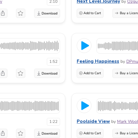
Next Level Journey
ov
by
Ozg
2:10
Add to Cart
Buy a Licen
Feeling Happiness
by
DPmu
1:52
Add to Cart
Buy a Licen
Poolside View
by
Mark Wool
1:22
Add to Cart
Buy a Licen