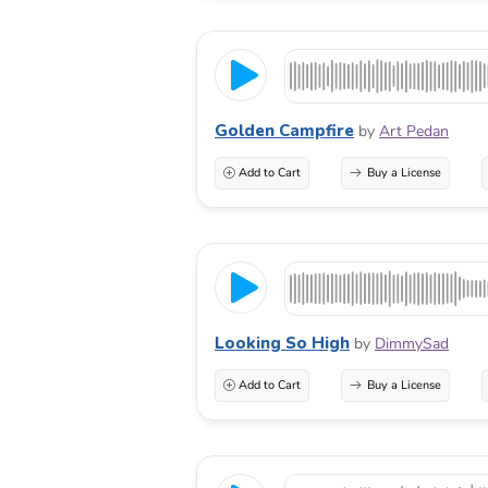
Golden Campfire
by
Art Pedan
Add to Cart
Buy a License
Looking So High
by
DimmySad
Add to Cart
Buy a License