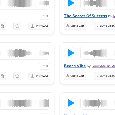
The Secret Of Success
by
M
1:19
Add to Cart
Buy a Licen
Beach Vibe
by
SnowMusicSt
1:10
Add to Cart
Buy a Licen