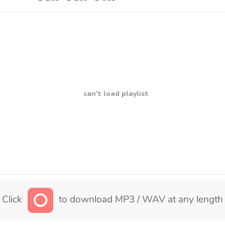
can't load playlist
Click
to download MP3 / WAV at any length