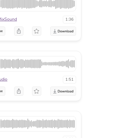
ixSound
1:36
se
udio
1:51
se