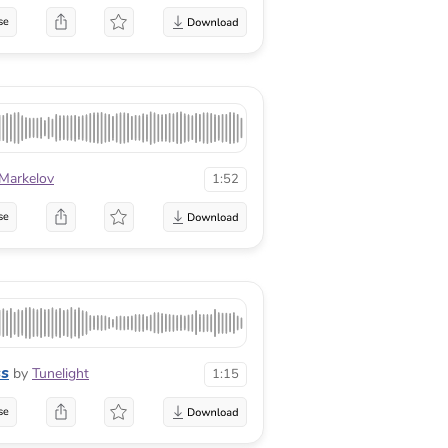
se
 Markelov
1:52
se
ss
by
Tunelight
1:15
se