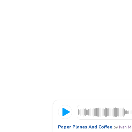
Paper Planes And Coffee
by
Ivan M