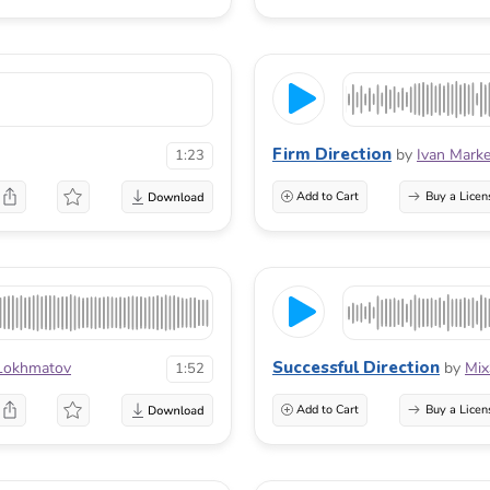
Firm Direction
by
Ivan Marke
1:23
Add to Cart
Buy a Licen
Successful Direction
Lokhmatov
by
Mi
1:52
Add to Cart
Buy a Licen