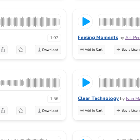
Feeling Moments
by
Art Pe
1:07
Add to Cart
Buy a Licen
Clear Technology
by
Ivan M
1:56
Add to Cart
Buy a Licen