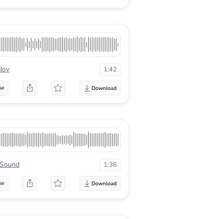
lov
1:42
se
xSound
1:36
se