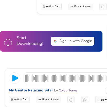
Add to Cart
Buy a License
Start
Sign up with Google
Downloading!
My Gentle Relaxing Sitar
by
ColourTunes
Add to Cart
Buy a License