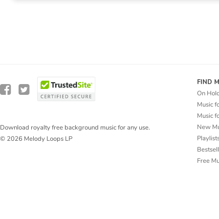
FIND 
On Hol
Music f
Music f
New Mu
Download royalty free background music for any use.
Playlist
© 2026 Melody Loops LP
Bestsel
Free M