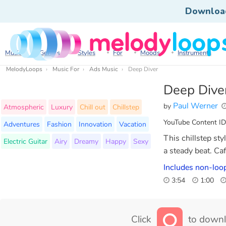
Downloa
Music
Genres
Styles
For
Moods
Instruments
MelodyLoops
Music For
Ads Music
Deep Diver
Deep Dive
Paul Werner
by
Atmospheric
Luxury
Chill out
Chillstep
YouTube Content ID
Adventures
Fashion
Innovation
Vacation
This chillstep st
Electric Guitar
Airy
Dreamy
Happy
Sexy
a steady beat. Ca
Includes non-loo
3:54
1:00
Click
to downl