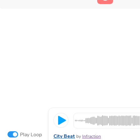
Play Loop
City Beat
by
Infraction