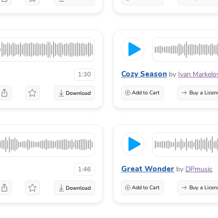
Cozy Season
by
Ivan Markelo
1:30
Add to Cart
Buy a Licen
Great Wonder
by
DPmusic
1:46
Add to Cart
Buy a Licen