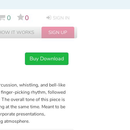
0
0
SIGN IN
HOW IT WORKS
SIGN UP
Buy Download
rcussion, whistling, and bell-like
l finger-picking rhythm, followed
he overall tone of this piece is
ing at the same time. Meant to be
orporate presentations,
ing atmosphere.