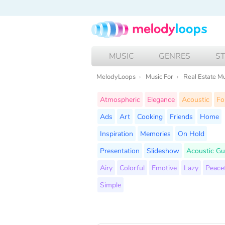
MUSIC
GENRES
S
MelodyLoops
Music For
Real Estate M
Atmospheric
Elegance
Acoustic
Fo
Ads
Art
Cooking
Friends
Home
Inspiration
Memories
On Hold
Presentation
Slideshow
Acoustic Gu
Airy
Colorful
Emotive
Lazy
Peace
Simple