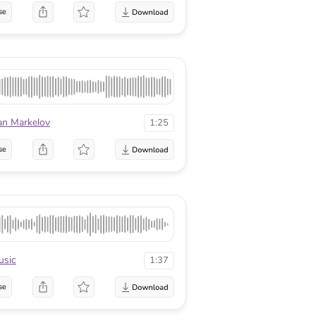
se
an Markelov
1:25
se
sic
1:37
se