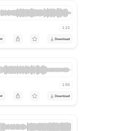
1:22
se
1:55
se