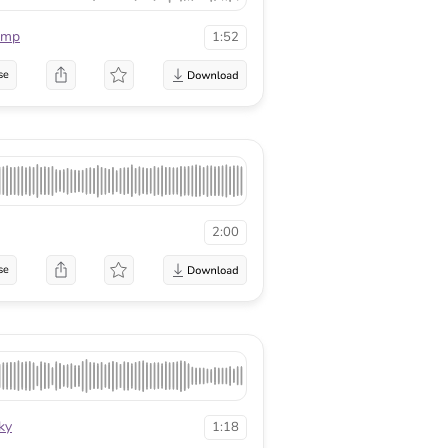
mmp
1:52
se
2:00
se
ky
1:18