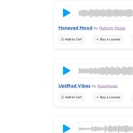
Honeyed Mood
by
Nuform Music
Add to Cart
Buy a License
Uplifted Vibes
by
Azovmusic
Add to Cart
Buy a License