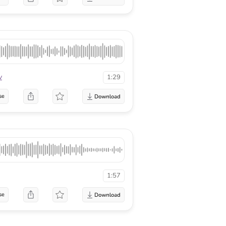
v
1:29
se
1:57
se