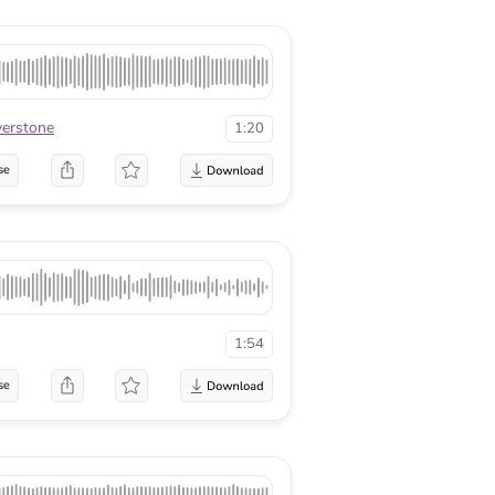
lverstone
1:20
se
1:54
se