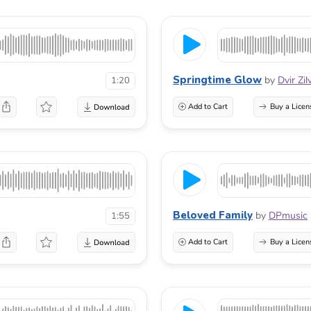
Springtime Glow
by
Dvir Zi
1:20
Add to Cart
Buy a Licen
Beloved Family
by
DPmusic
1:55
Add to Cart
Buy a Licen