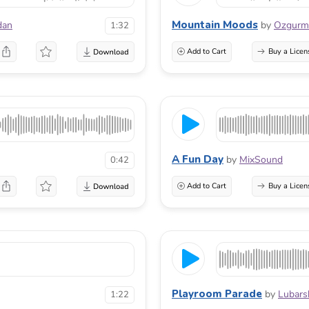
Mountain Moods
dan
by
Ozgur
1:32
Add to Cart
Buy a Licen
A Fun Day
by
MixSound
0:42
Add to Cart
Buy a Licen
Playroom Parade
by
Lubars
1:22