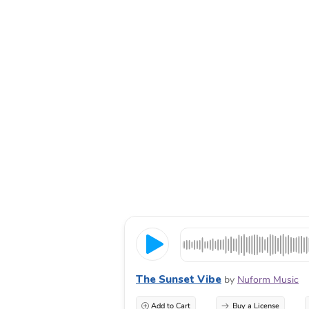
The Sunset Vibe
by
Nuform Music
Add to Cart
Buy a License