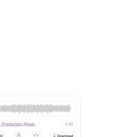
r Production Music
1:20
se