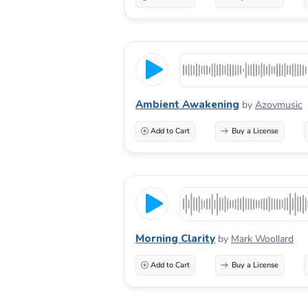
Ambient Awakening
by
Azovmusic
Add to Cart
Buy a License
Morning Clarity
by
Mark Woollard
Add to Cart
Buy a License