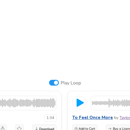
Play Loop
To Feel Once More
by
Taylo
1:34
Add to Cart
Buy a Licen