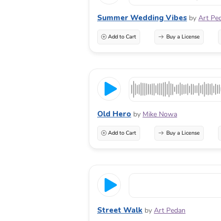
Summer Wedding Vibes
by
Art Pe
Add to Cart
Buy a License
Old Hero
by
Mike Nowa
Add to Cart
Buy a License
Street Walk
by
Art Pedan