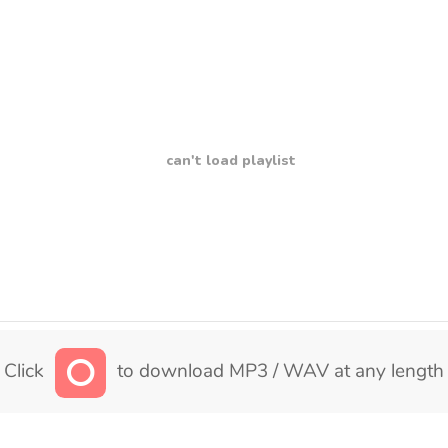
can't load playlist
Click
to download MP3 / WAV at any length