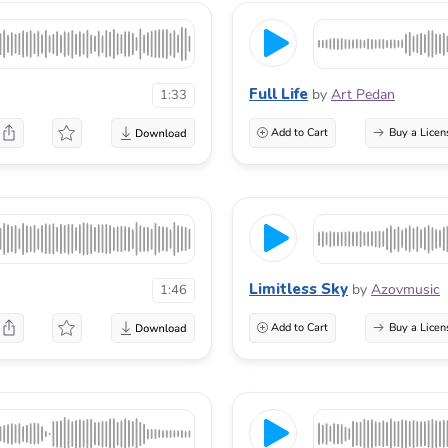
Full Life
by
Art Pedan
1:33
Add to Cart
Buy a Licen
Limitless Sky
by
Azovmusic
1:46
Add to Cart
Buy a Licen