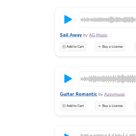
Sail Away
by
AG Music
Add to Cart
Buy a License
Guitar Romantic
by
Azovmusic
Add to Cart
Buy a License