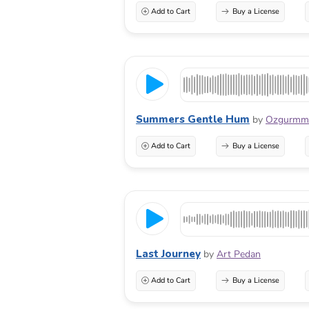
Add to Cart
Buy a License
Summers Gentle Hum
by
Ozgurmm
Add to Cart
Buy a License
Last Journey
by
Art Pedan
Add to Cart
Buy a License