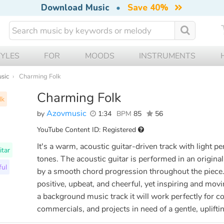
Download Music
•
Save 40%
TYLES
FOR
MOODS
INSTRUMENTS
usic
Charming Folk
Charming Folk
lk
Azovmusic
by
1:34
BPM
85
56
YouTube Content ID: Registered
It's a warm, acoustic guitar-driven track with light pe
itar
tones. The acoustic guitar is performed in an origina
ful
by a smooth chord progression throughout the piece. T
positive, upbeat, and cheerful, yet inspiring and mov
a background music track it will work perfectly for c
commercials, and projects in need of a gentle, uplift