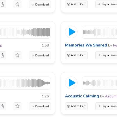
Add to Cart
Buy a Licen
Memories We Shared
p
by
Iv
1:58
Add to Cart
Buy a Licen
Acoustic Calming
by
Azovmu
1:26
Add to Cart
Buy a Licen