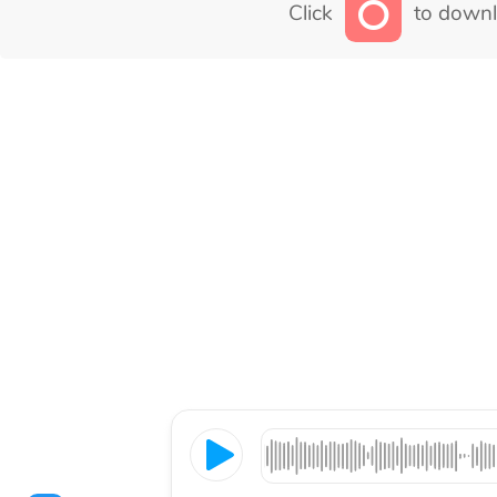
Click
to downl