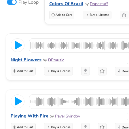
Play Loop
Colors Of Brazil
by
Dopestuff
Add to Cart
Buy a License
Night Flowers
by
DPmusic
Add to Cart
Buy a License
Playing With Fire
by
Pavel Sviridov
Add to Cart
Buy a License