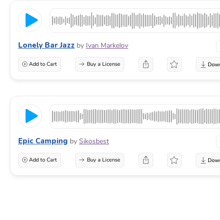
Lonely Bar Jazz
by
Ivan Markelov
Add to Cart
Buy a License
Epic Camping
by
Sikosbest
Add to Cart
Buy a License