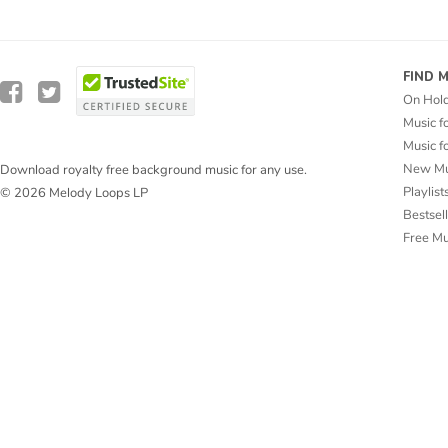
FIND 
On Hol
Music f
Music f
New Mu
Download royalty free background music for any use.
Playlist
© 2026 Melody Loops LP
Bestsel
Free M