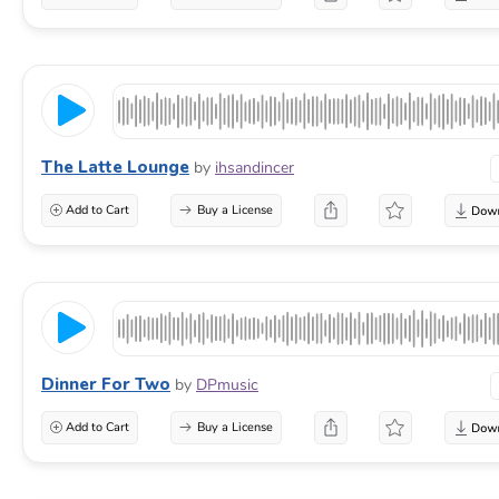
The Latte Lounge
by
ihsandincer
Add to Cart
Buy a License
Dinner For Two
by
DPmusic
Add to Cart
Buy a License