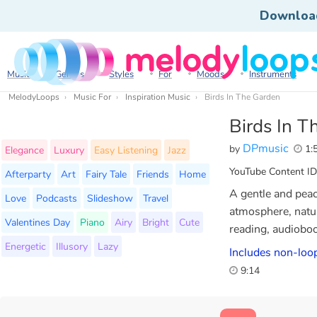
Downloa
Music
Genres
Styles
For
Moods
Instruments
MelodyLoops
Music For
Inspiration Music
Birds In The Garden
Birds In T
DPmusic
by
1:
Elegance
Luxury
Easy Listening
Jazz
YouTube Content ID
Afterparty
Art
Fairy Tale
Friends
Home
A gentle and peac
Love
Podcasts
Slideshow
Travel
atmosphere, natur
Valentines Day
Piano
Airy
Bright
Cute
reading, audiobo
Energetic
Illusory
Lazy
Includes non-loop
9:14