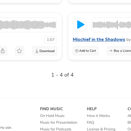
Mischief in the Shadows
by
1:07
Add to Cart
Buy a Licen
1 - 4 of 4
FIND MUSIC
HELP
C
On Hold Music
How it Works
A
Music for Presentation
FAQ
B
ny use.
Music for Podcasts
License & Pricing
O