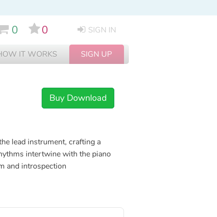
0
0
SIGN IN
HOW IT WORKS
SIGN UP
Buy Download
the lead instrument, crafting a
rhythms intertwine with the piano
lm and introspection