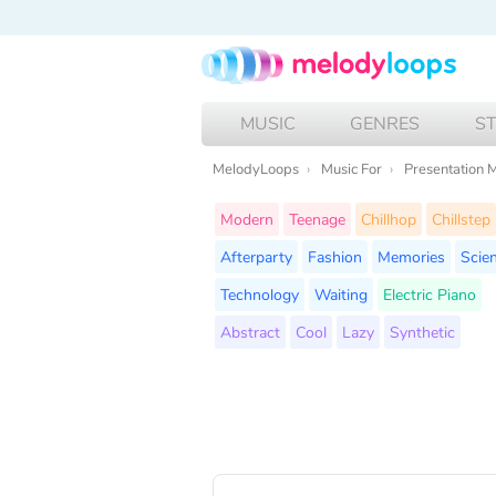
MUSIC
GENRES
S
MelodyLoops
Music For
Presentation 
Modern
Teenage
Chillhop
Chillstep
Afterparty
Fashion
Memories
Scie
Technology
Waiting
Electric Piano
Abstract
Cool
Lazy
Synthetic