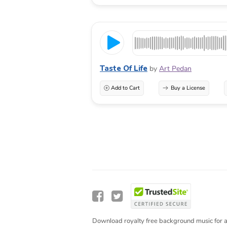
Taste Of Life
by
Art Pedan
Add to Cart
Buy a License
Download royalty free background music for a