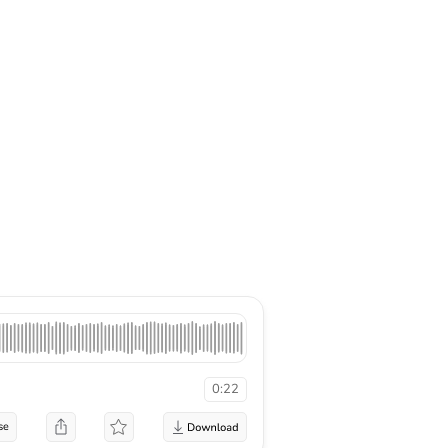
0:22
se