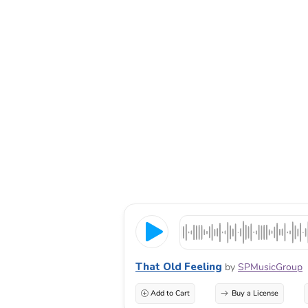
That Old Feeling
by
SPMusicGroup
Add to Cart
Buy a License