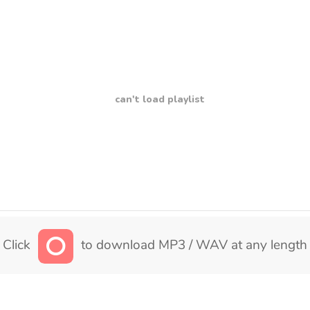
can't load playlist
Click
to download MP3 / WAV at any length