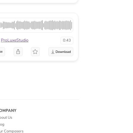
ProLuxeStudio
0:43
se
OMPANY
bout Us
log
ur Composers