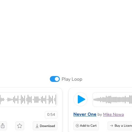
Play Loop
Never One
by
Mike Nowa
0:54
Add to Cart
Buy a Licen