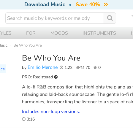
Download Music
•
Save 40%
TYLES
FOR
MOODS
INSTRUMENTS
Music
Be Who You Are
Be Who You Are
Emilio Merone
by
1:22
BPM
70
0
nce
PRO: Registered
A lo-fi R&B composition that highlights the piano as 
relaxing and laid-back soundscape. The gentle lo-fi 
harmonies, transporting the listener to a space of ca
Includes non-loop versions:
3:16