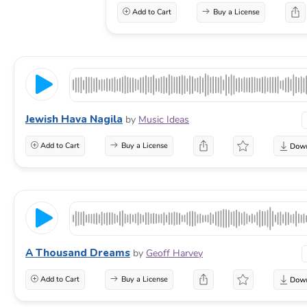
Add to Cart
Buy a License
Jewish Hava Nagila
by
Music Ideas
Add to Cart
Buy a License
A Thousand Dreams
by
Geoff Harvey
Add to Cart
Buy a License