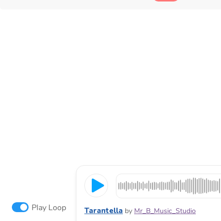
Play Loop
Tarantella
by
Mr_B_Music_Studio