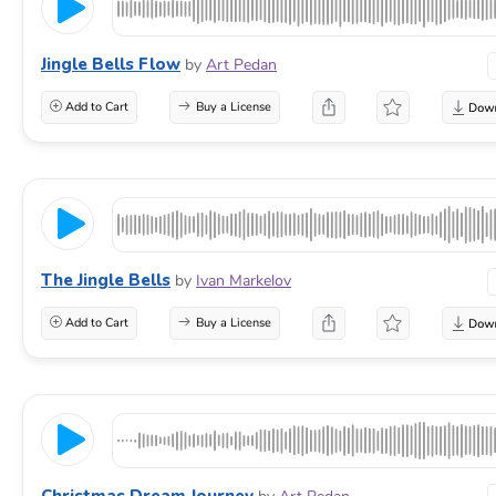
Jingle Bells Flow
by
Art Pedan
Add to Cart
Buy a License
The Jingle Bells
by
Ivan Markelov
Add to Cart
Buy a License
Christmas Dream Journey