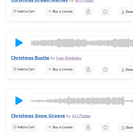
by
Art Pedan
Add to Cart
Buy a License
Christmas Bustle
by
Ivan Markelov
Add to Cart
Buy a License
Christmas Snow Groove
by
Art Pedan
Add to Cart
Buy a License