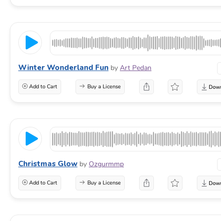
Winter Wonderland Fun
by
Art Pedan
Add to Cart
Buy a License
Christmas Glow
by
Ozgurmmp
Add to Cart
Buy a License