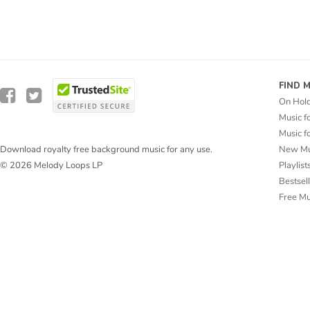
FIND 
On Hol
Music f
Music f
New Mu
Download royalty free background music for any use.
Playlist
© 2026 Melody Loops LP
Bestsel
Free M