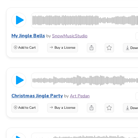
My Jingle Bells
by
SnowMusicStudio
Add to Cart
Buy a License
Christmas Jingle Party
by
Art Pedan
Add to Cart
Buy a License