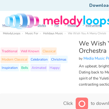
Downloa
Music
Genres
Styles
For
Moods
Instruments
MelodyLoops
Music For
Holidays Music
We Wish You A Merry Christma
We Wish Y
Orchestra
Traditional
Well Known
Classical
Media Music P
by
Modern Classical
Celebration
Christmas
An upbeat, bright
Inspiration
Bells
Animated
Happy
Dating back to Me
spirit of the Yule
contrasting secti
Click
to downl