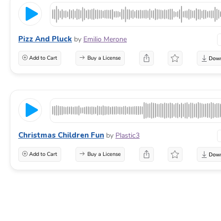
Pizz And Pluck
by
Emilio Merone
Add to Cart
Buy a License
Christmas Children Fun
by
Plastic3
Add to Cart
Buy a License