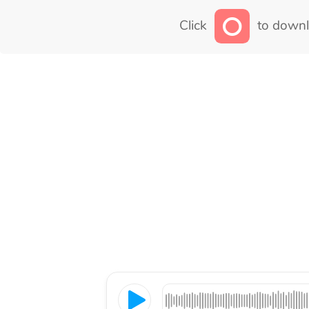
Click
to downl