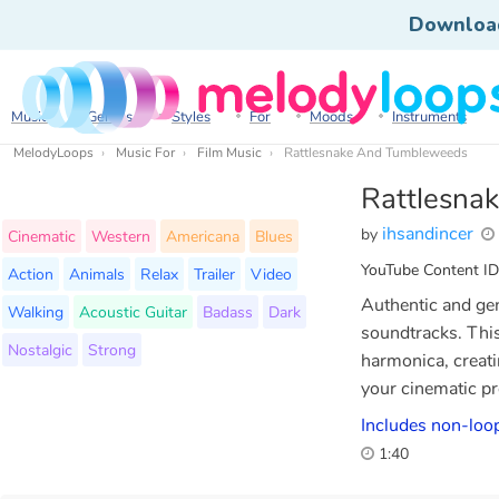
Downloa
Music
Genres
Styles
For
Moods
Instruments
MelodyLoops
Music For
Film Music
Rattlesnake And Tumbleweeds
Rattlesna
ihsandincer
by
Cinematic
Western
Americana
Blues
YouTube Content ID
Action
Animals
Relax
Trailer
Video
Authentic and gen
Walking
Acoustic Guitar
Badass
Dark
soundtracks. This
Nostalgic
Strong
harmonica, creati
your cinematic pr
Includes non-loop
1:40