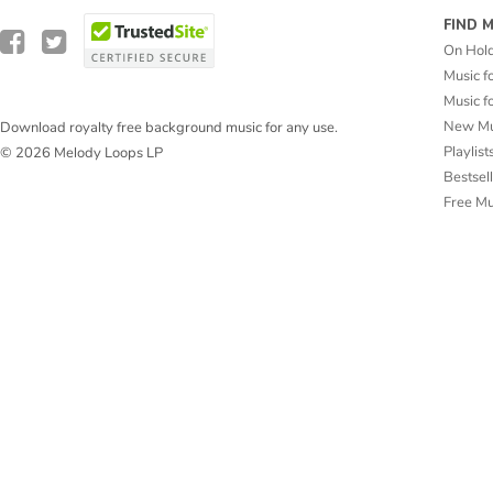
FIND 
On Hol
Music f
Music f
New Mu
Download royalty free background music for any use.
Playlist
© 2026 Melody Loops LP
Bestsel
Free M