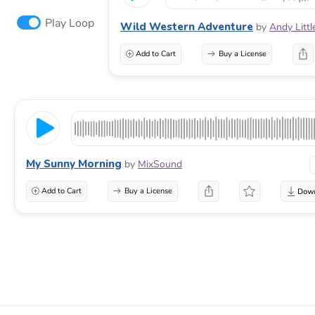
Play Loop
Wild Western Adventure
by
Andy Litt
Add to Cart
Buy a License
My Sunny Morning
by
MixSound
Add to Cart
Buy a License