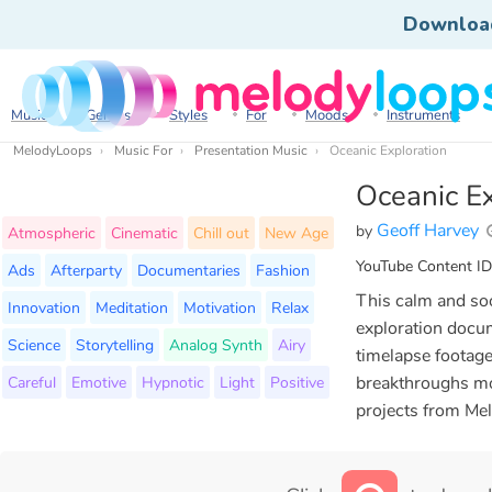
Downloa
Music
Genres
Styles
For
Moods
Instruments
MelodyLoops
Music For
Presentation Music
Oceanic Exploration
Oceanic Ex
Geoff Harvey
by
Atmospheric
Cinematic
Chill out
New Age
YouTube Content ID
Ads
Afterparty
Documentaries
Fashion
This calm and soot
Innovation
Meditation
Motivation
Relax
exploration docum
Science
Storytelling
Analog Synth
Airy
timelapse footage
Careful
Emotive
Hypnotic
Light
Positive
breakthroughs mo
projects from Me