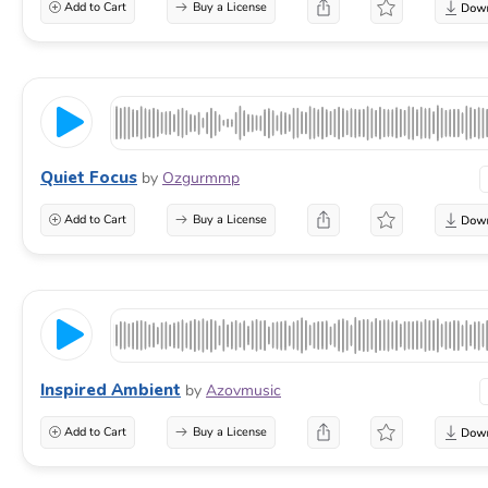
Add to Cart
Buy a License
Quiet Focus
by
Ozgurmmp
Add to Cart
Buy a License
Inspired Ambient
by
Azovmusic
Add to Cart
Buy a License