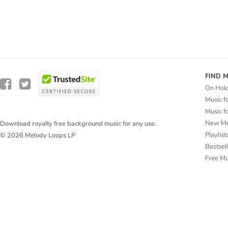
FIND 
On Hol
Music f
Music f
New Mu
Download royalty free background music for any use.
Playlist
© 2026 Melody Loops LP
Bestsel
Free M