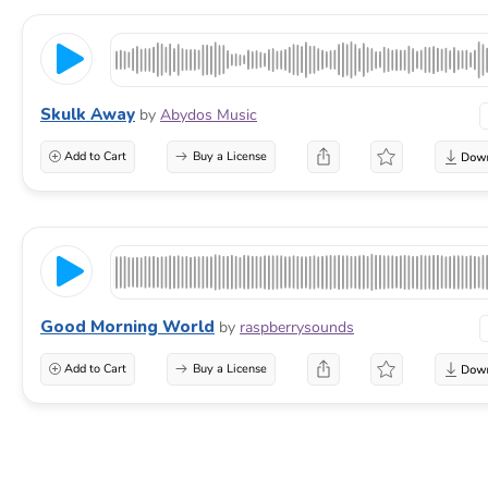
Skulk Away
by
Abydos Music
Add to Cart
Buy a License
Good Morning World
by
raspberrysounds
Add to Cart
Buy a License