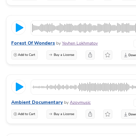
Forest Of Wonders
by
Yevhen Lokhmatov
Add to Cart
Buy a License
Ambient Documentary
by
Azovmusic
Add to Cart
Buy a License