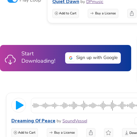
Quiet Dawn
by
DPmusic
Add to Cart
Buy a License
Start
Sign up with Google
Downloading!
Dreaming Of Peace
by
SoundVessel
Add to Cart
Buy a License