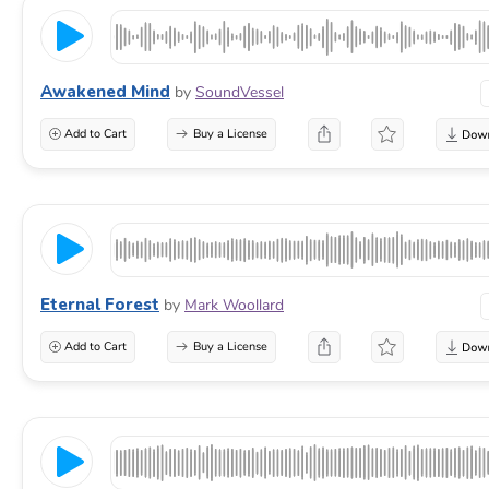
Awakened Mind
by
SoundVessel
Add to Cart
Buy a License
Eternal Forest
by
Mark Woollard
Add to Cart
Buy a License