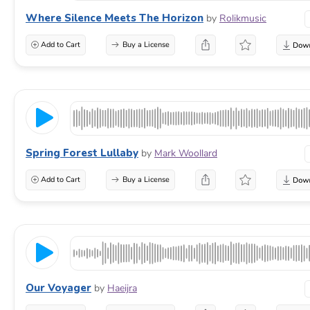
Where Silence Meets The Horizon
by
Rolikmusic
Add to Cart
Buy a License
Spring Forest Lullaby
by
Mark Woollard
Add to Cart
Buy a License
Our Voyager
by
Haeijra