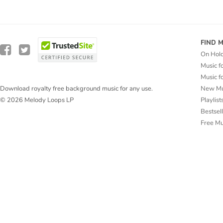
FIND 
On Hol
Music f
Music f
New Mu
Download royalty free background music for any use.
Playlist
© 2026 Melody Loops LP
Bestsel
Free M