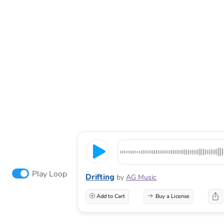
Play Loop
Drifting
by
AG Music
Add to Cart
Buy a License