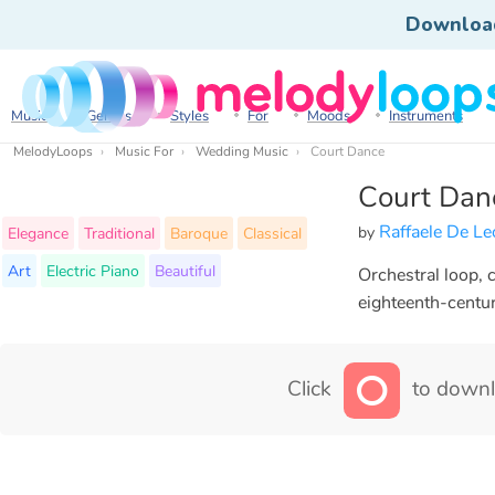
Downloa
Music
Genres
Styles
For
Moods
Instruments
MelodyLoops
Music For
Wedding Music
Court Dance
Court Dan
Raffaele De L
by
Elegance
Traditional
Baroque
Classical
Art
Electric Piano
Beautiful
Orchestral loop, 
eighteenth-centur
Click
to downl