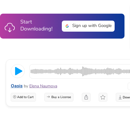
Start
Sign up with Google
Downloading!
Oasis
by
Elena Naumova
Add to Cart
Buy a License