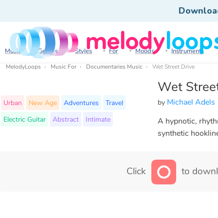
Downloa
Music
Genres
Styles
For
Moods
Instruments
MelodyLoops
Music For
Documentaries Music
Wet Street Drive
Wet Street
Michael Adels
by
Urban
New Age
Adventures
Travel
Electric Guitar
Abstract
Intimate
A hypnotic, rhyt
synthetic hooklin
Click
to downl