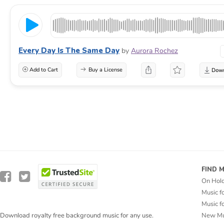
Every Day Is The Same Day
by
Aurora Rochez
Add to Cart
Buy a License
FIND 
On Hol
Music f
Music f
New Mu
Download royalty free background music for any use.