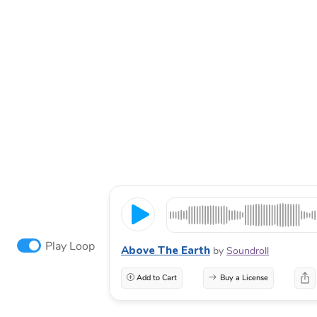
Play Loop
Above The Earth
by
Soundroll
Add to Cart
Buy a License