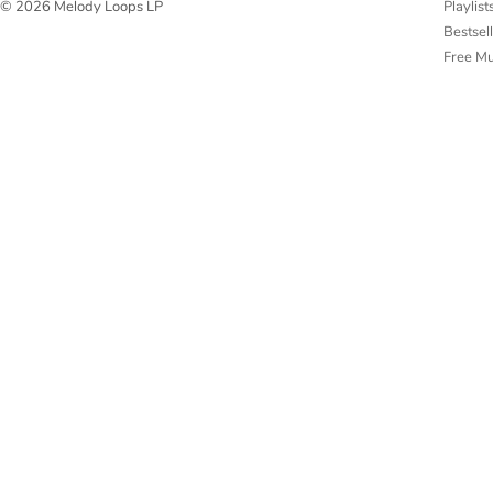
Playlist
© 2026 Melody Loops LP
Bestsel
Free M