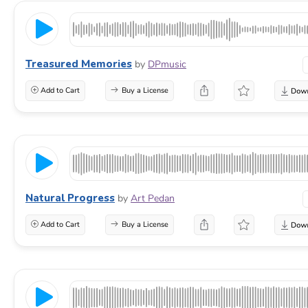
Treasured Memories
by
DPmusic
Add to Cart
Buy a License
Natural Progress
by
Art Pedan
Add to Cart
Buy a License