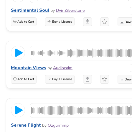
Sentimental Soul
by
Dvir Zilverstone
Add to Cart
Buy a License
Mountain Views
by
Audiocalm
Add to Cart
Buy a License
Serene Flight
by
Ozgurmmp