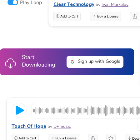
Play Loop
Clear Technology
by
Ivan Markelov
Add to Cart
Buy a License
Start
Sign up with Google
Downloading!
Touch Of Hope
by
DPmusic
Add to Cart
Buy a License