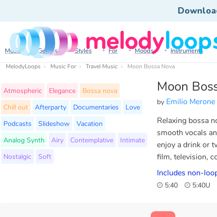
Downloa
Music
Genres
Styles
For
Moods
Instruments
MelodyLoops
Music For
Travel Music
Moon Bossa Nova
Moon Bos
Atmospheric
Elegance
Bossa nova
Emilio Merone
by
Chill out
Afterparty
Documentaries
Love
Relaxing bossa no
Podcasts
Slideshow
Vacation
smooth vocals an
Analog Synth
Airy
Contemplative
Intimate
enjoy a drink or t
Nostalgic
Soft
film, television, 
Includes non-loo
5:40
5:40U