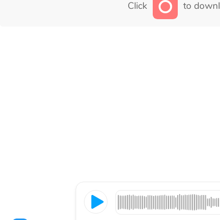
Click
to downl