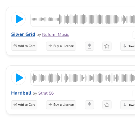
Silver Grid
by
Nuform Music
Add to Cart
Buy a License
Hardball
by
Strat 56
Add to Cart
Buy a License