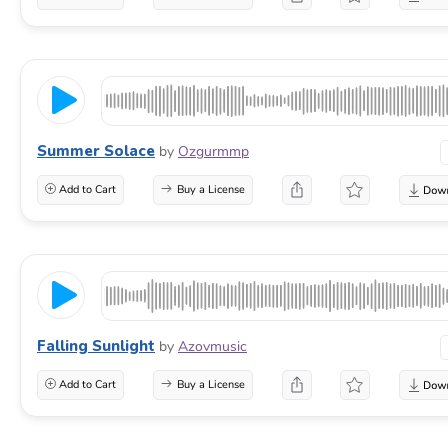
Summer Solace
by
Ozgurmmp
Add to Cart
Buy a License
Falling Sunlight
by
Azovmusic
Add to Cart
Buy a License