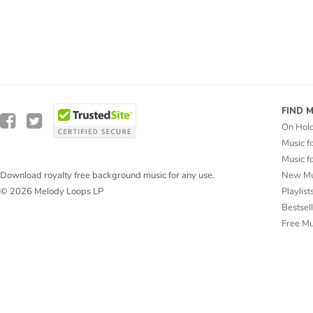
FIND 
On Hol
Music f
Music f
New Mu
Download royalty free background music for any use.
Playlist
© 2026 Melody Loops LP
Bestsel
Free M