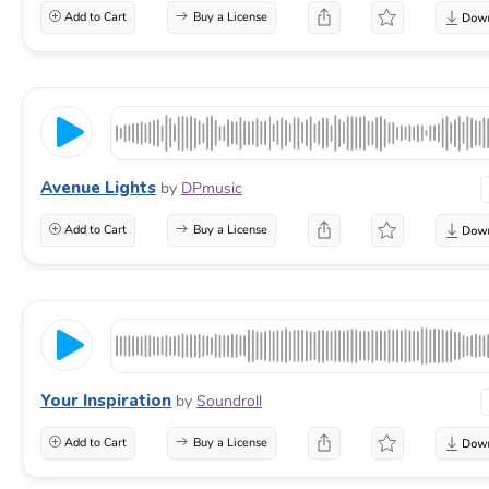
Add to Cart
Buy a License
Avenue Lights
by
DPmusic
Add to Cart
Buy a License
Your Inspiration
by
Soundroll
Add to Cart
Buy a License