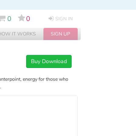
0
0
SIGN IN
HOW IT WORKS
SIGN UP
Buy Download
ounterpoint, energy for those who
.