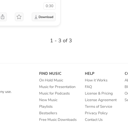
0:30
1 - 3 of 3
FIND MUSIC
HELP
C
On Hold Music
How it Works
A
Music for Presentation
FAQ
B
ny use.
Music for Podcasts
License & Pricing
O
New Music
License Agreement
Se
Playlists
Terms of Service
Bestsellers
Privacy Policy
Free Music Downloads
Contact Us