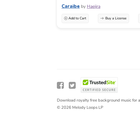
Caraibe
by
Haeijra
Add to Cart
Buy a License
Download royalty free background music for a
© 2026 Melody Loops LP