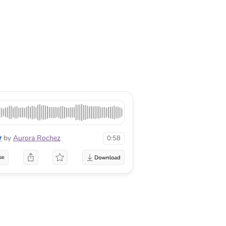
y
by
Aurora Rochez
0:58
se