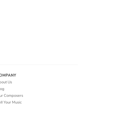
OMPANY
bout Us
log
ur Composers
ll Your Music