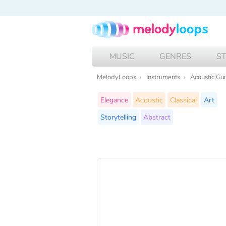
MUSIC
GENRES
S
MelodyLoops
Instruments
Acoustic Gui
Elegance
Acoustic
Classical
Art
Storytelling
Abstract