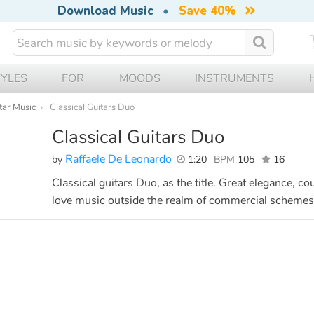
Download Music
•
Save 40%
TYLES
FOR
MOODS
INSTRUMENTS
tar Music
Classical Guitars Duo
Classical Guitars Duo
Raffaele De Leonardo
by
1:20
BPM
105
16
Classical guitars Duo, as the title. Great elegance, c
love music outside the realm of commercial schemes