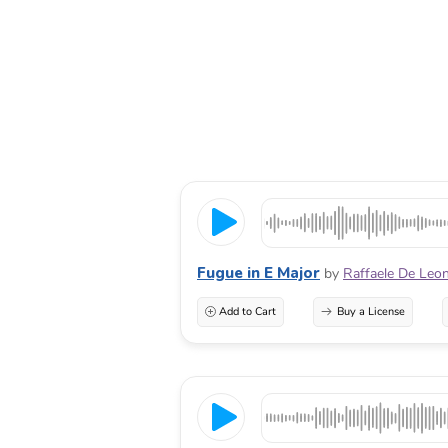
Fugue in E Major
by
Raffaele De Leo
Add to Cart
Buy a License