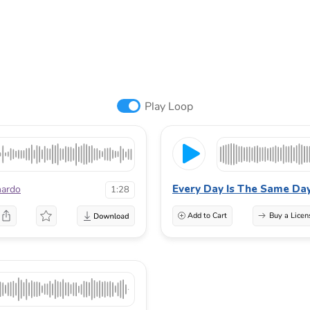
Play Loop
Every Day Is The Same Da
nardo
1:28
Add to Cart
Buy a Licen