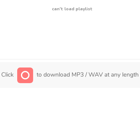
can't load playlist
Click
to download MP3 / WAV at any length