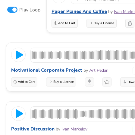
Play Loop
Paper Planes And Coffee
by
Ivan Marke
Add to Cart
Buy a License
Motivational Corporate Project
by
Art Pedan
Add to Cart
Buy a License
Positive Discussion
by
Ivan Markelov