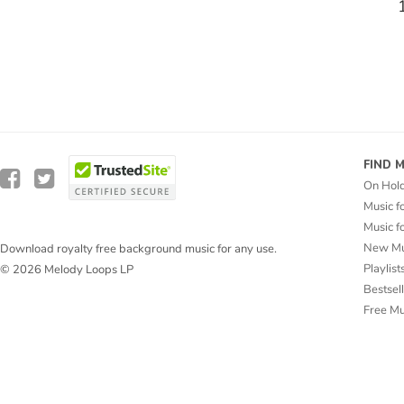
FIND 
On Hol
Music f
Music f
New Mu
Download royalty free background music for any use.
Playlist
© 2026 Melody Loops LP
Bestsel
Free M