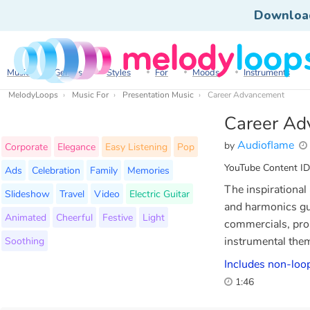
Downloa
Music
Genres
Styles
For
Moods
Instruments
MelodyLoops
Music For
Presentation Music
Career Advancement
Career Ad
Audioflame
by
Corporate
Elegance
Easy Listening
Pop
YouTube Content ID
Ads
Celebration
Family
Memories
The inspirational
Slideshow
Travel
Video
Electric Guitar
and harmonics gui
Animated
Cheerful
Festive
Light
commercials, prom
Soothing
instrumental the
Includes non-loop
1:46