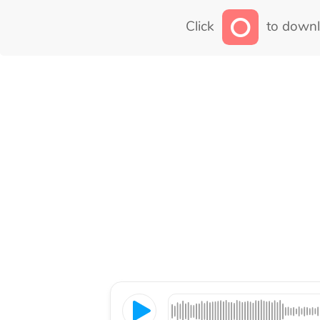
Click
to downl