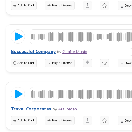
Add to Cart
Buy a License
Successful Company
by
Giraffe Music
Add to Cart
Buy a License
Travel Corporates
by
Art Pedan
Add to Cart
Buy a License