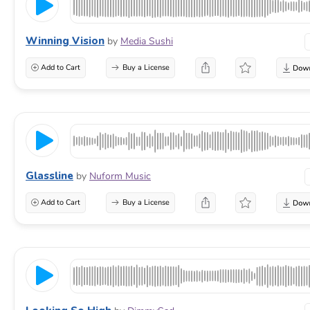
Winning Vision
by
Media Sushi
Add to Cart
Buy a License
Glassline
by
Nuform Music
Add to Cart
Buy a License