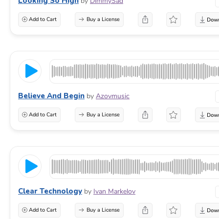
Looking So High
by
DimmySad
Add to Cart
Buy a License
Believe And Begin
by
Azovmusic
Add to Cart
Buy a License
Clear Technology
by
Ivan Markelov
Add to Cart
Buy a License