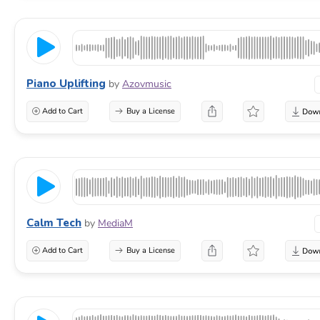
Piano Uplifting
by
Azovmusic
Add to Cart
Buy a License
Calm Tech
by
MediaM
Add to Cart
Buy a License