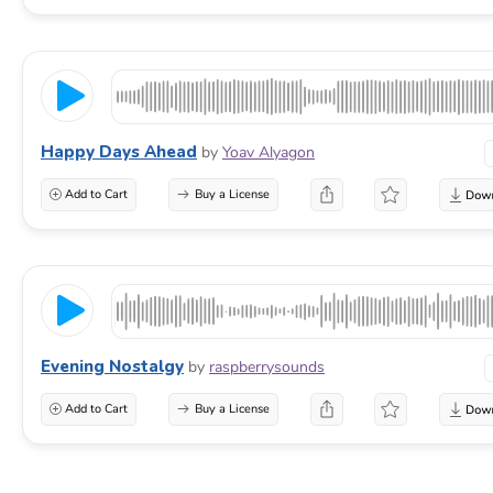
Happy Days Ahead
by
Yoav Alyagon
Add to Cart
Buy a License
Evening Nostalgy
by
raspberrysounds
Add to Cart
Buy a License