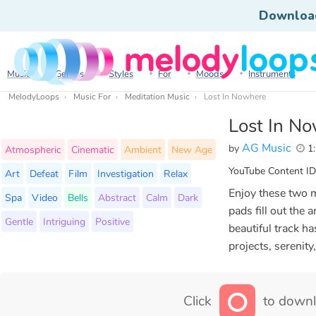
Downloa
Music
Genres
Styles
For
Moods
Instruments
MelodyLoops
Music For
Meditation Music
Lost In Nowhere
Lost In N
AG Music
by
1:
Atmospheric
Cinematic
Ambient
New Age
YouTube Content ID
Art
Defeat
Film
Investigation
Relax
Enjoy these two 
Spa
Video
Bells
Abstract
Calm
Dark
pads fill out the 
Gentle
Intriguing
Positive
beautiful track h
projects, serenity
Click
to downl