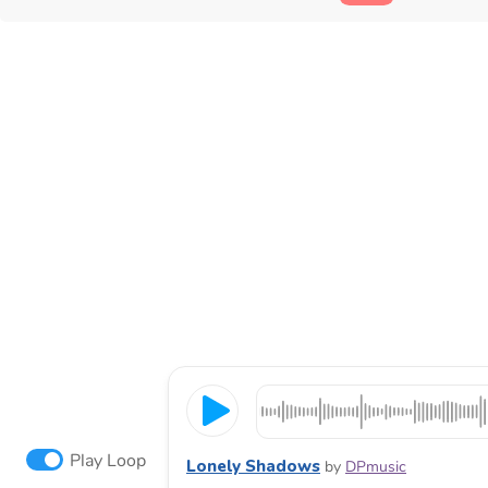
Play Loop
Lonely Shadows
by
DPmusic