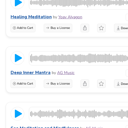
Healing Meditation
by
Yoav Alyagon
Add to Cart
Buy a License
Deep Inner Mantra
by
AG Music
Add to Cart
Buy a License