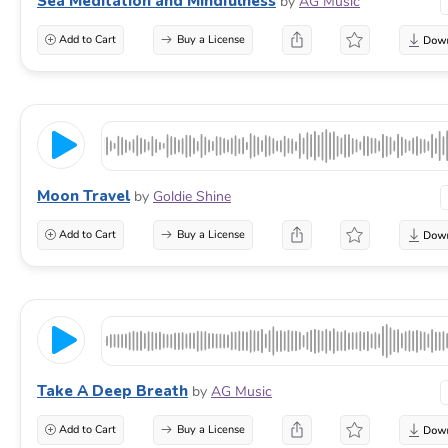
Sea Meditation and Mindfulness
by
AG Music
Add to Cart
Buy a License
Moon Travel
by
Goldie Shine
Add to Cart
Buy a License
Take A Deep Breath
by
AG Music
Add to Cart
Buy a License