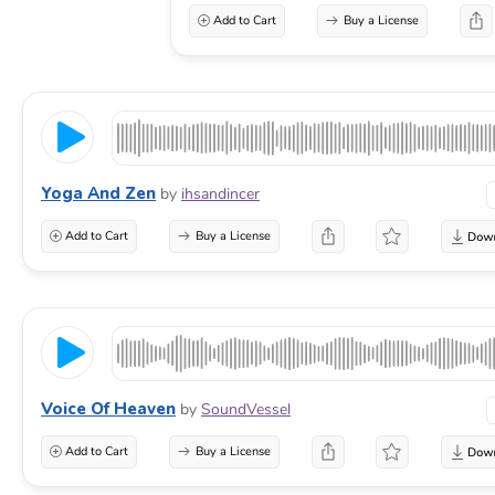
Add to Cart
Buy a License
Yoga And Zen
by
ihsandincer
Add to Cart
Buy a License
Voice Of Heaven
by
SoundVessel
Add to Cart
Buy a License