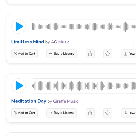
Limitless Mind
by
AG Music
Add to Cart
Buy a License
Meditation Day
by
Giraffe Music
Add to Cart
Buy a License