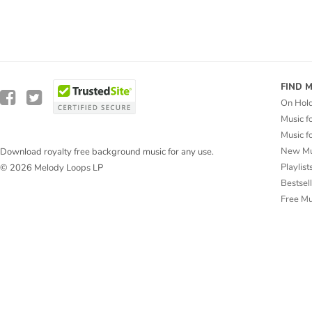
FIND 
On Hol
Music f
Music f
New Mu
Download royalty free background music for any use.
Playlist
© 2026 Melody Loops LP
Bestsel
Free M