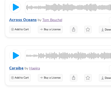
Across Oceans
by
Tom Beuchel
Add to Cart
Buy a License
Caraibe
by
Haeijra
Add to Cart
Buy a License