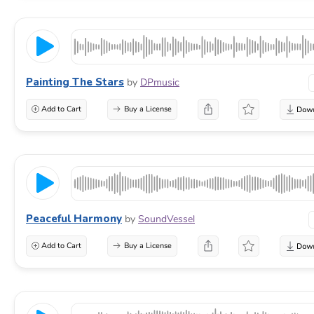
Painting The Stars
by
DPmusic
Add to Cart
Buy a License
Peaceful Harmony
by
SoundVessel
Add to Cart
Buy a License