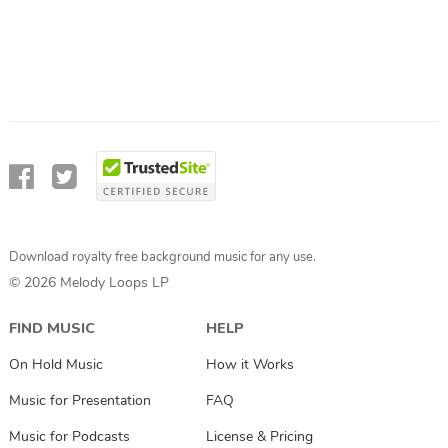
Download royalty free background music for any use.
© 2026 Melody Loops LP
FIND MUSIC
HELP
On Hold Music
How it Works
Music for Presentation
FAQ
Music for Podcasts
License & Pricing