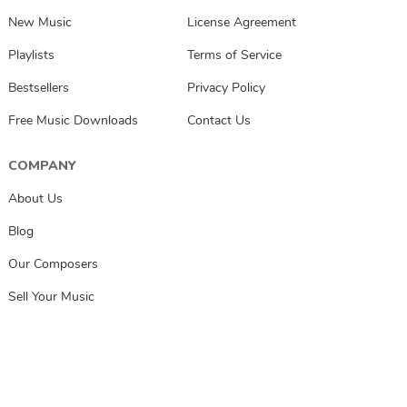
New Music
License Agreement
Playlists
Terms of Service
Bestsellers
Privacy Policy
Free Music Downloads
Contact Us
COMPANY
About Us
Blog
Our Composers
Sell Your Music