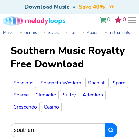
Download Music
•
Save 40%
0
0
Music
Genres
Styles
For
Moods
Instruments
Southern Music Royalty
Free Download
Spacious
Spaghetti Western
Spanish
Spare
Sparse
Climactic
Sultry
Attention
Crescendo
Casino