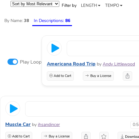
Filter by
LENGTH
TEMPO
By Name:
38
In Descriptions:
86
Play Loop
Americana Road Trip
by
Andy Littlewood
Add to Cart
Buy a License
Muscle Car
by
ihsandincer
0:
Add to Cart
Buy a License