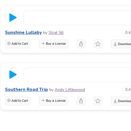
Sunshine Lullaby
by
Strat 56
0:
Add to Cart
Buy a License
Southern Road Trip
by
Andy Littlewood
0:
Add to Cart
Buy a License