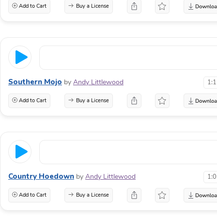
Add to Cart
Buy a License
Southern Mojo
by
Andy Littlewood
1:
Add to Cart
Buy a License
Country Hoedown
by
Andy Littlewood
1:
Add to Cart
Buy a License