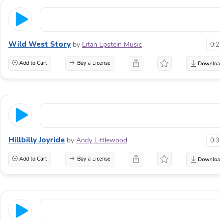
Wild West Story
by
Eitan Epstein Music
0:
Add to Cart
Buy a License
Hillbilly Joyride
by
Andy Littlewood
0:
Add to Cart
Buy a License