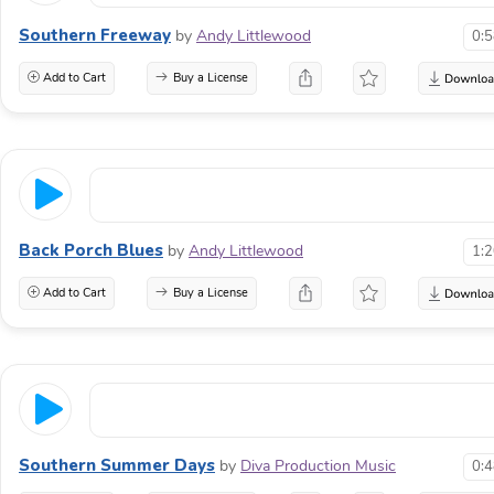
Southern Freeway
by
Andy Littlewood
0:
Add to Cart
Buy a License
Back Porch Blues
by
Andy Littlewood
1:
Add to Cart
Buy a License
Southern Summer Days
by
Diva Production Music
0: