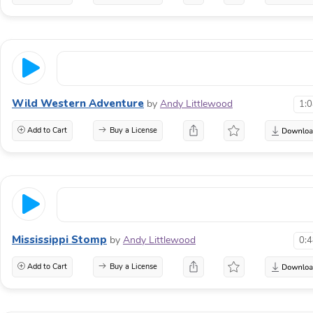
Wild Western Adventure
by
Andy Littlewood
1:
Add to Cart
Buy a License
Mississippi Stomp
by
Andy Littlewood
0:
Add to Cart
Buy a License