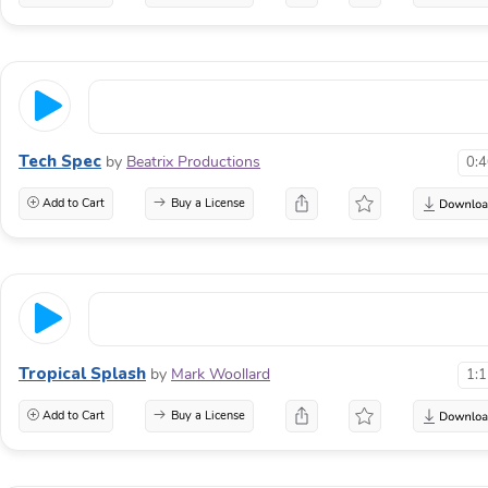
Tech Spec
by
Beatrix Productions
0:
Add to Cart
Buy a License
Tropical Splash
by
Mark Woollard
1:
Add to Cart
Buy a License