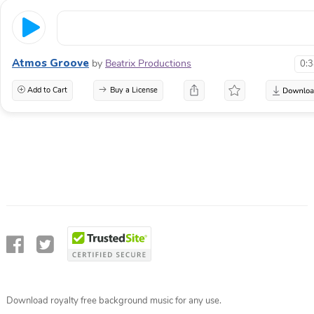
Atmos Groove
by
Beatrix Productions
0:
Add to Cart
Buy a License
Download royalty free background music for any use.