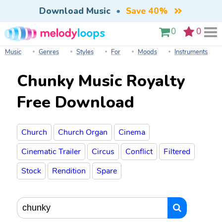
Download Music
•
Save 40%
0
0
Music
Genres
Styles
For
Moods
Instruments
Chunky Music Royalty
Free Download
Church
Church Organ
Cinema
Cinematic Trailer
Circus
Conflict
Filtered
Stock
Rendition
Spare