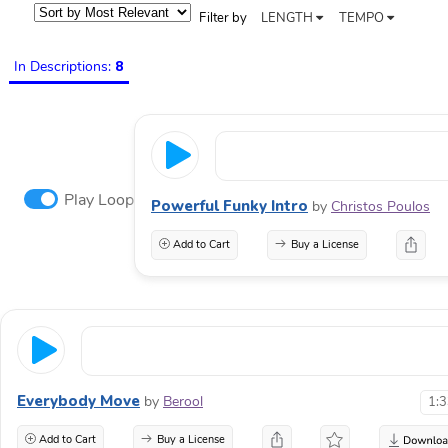
Filter by
LENGTH
TEMPO
In Descriptions:
8
Play Loop
Powerful Funky Intro
by
Christos Poulos
Add to Cart
Buy a License
Everybody Move
by
Berool
1:
Add to Cart
Buy a License