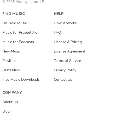
© 2026 Melody Loops LP
FIND MUSIC
HELP
On Hold Music
How it Works
Music for Presentation
FAQ
Music for Podcasts
License & Pricing
New Music
License Agreement
Playlists
Terms of Service
Bestsellers
Privacy Policy
Free Music Downloads
Contact Us
COMPANY
About Us
Blog