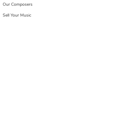
Our Composers
Sell Your Music