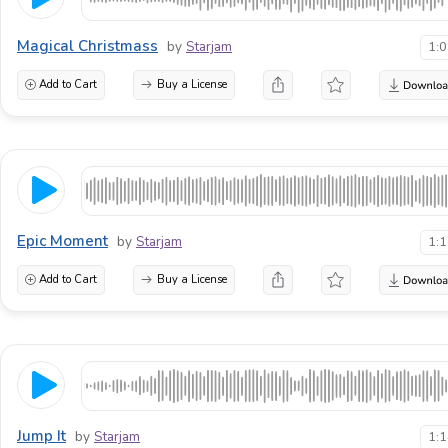
Magical Christmass
by
Starjam
1:
Add to Cart
Buy a License
Epic Moment
by
Starjam
1:
Add to Cart
Buy a License
Jump It
by
Starjam
1: