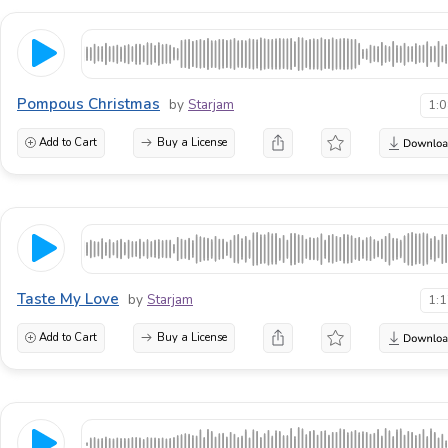
Pompous Christmas
by
Starjam
1:
Add to Cart
Buy a License
Taste My Love
by
Starjam
1:
Add to Cart
Buy a License