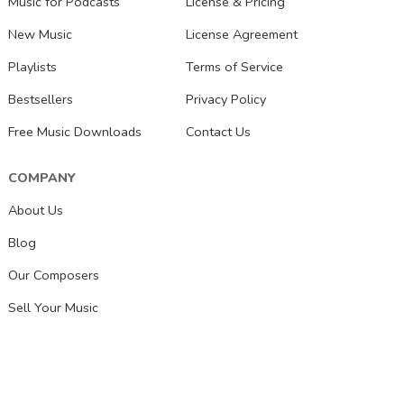
Music for Podcasts
License & Pricing
New Music
License Agreement
Playlists
Terms of Service
Bestsellers
Privacy Policy
Free Music Downloads
Contact Us
COMPANY
About Us
Blog
Our Composers
Sell Your Music