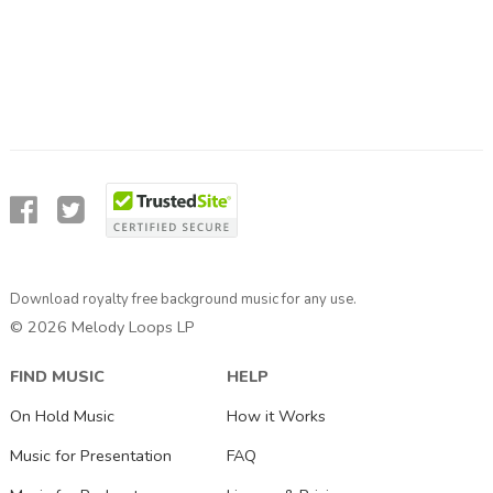
Download royalty free background music for any use.
© 2026 Melody Loops LP
FIND MUSIC
HELP
On Hold Music
How it Works
Music for Presentation
FAQ