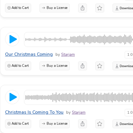
Add to Cart
Buy a License
Our Christmas Coming
by
Starjam
1:
Add to Cart
Buy a License
Christmas Is Coming To You
by
Starjam
1:
Add to Cart
Buy a License