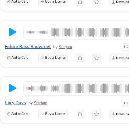
Add to Cart
Buy a License
Future Bass Showreel
by
Starjam
1:
Add to Cart
Buy a License
Juicy Days
by
Starjam
1:
Add to Cart
Buy a License