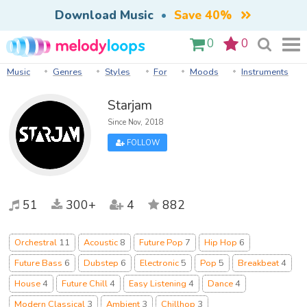
Download Music
•
Save 40%
0
0
Music
Genres
Styles
For
Moods
Instruments
Starjam
Since Nov, 2018
FOLLOW
51
300+
4
882
Orchestral
11
Acoustic
8
Future Pop
7
Hip Hop
6
Future Bass
6
Dubstep
6
Electronic
5
Pop
5
Breakbeat
4
House
4
Future Chill
4
Easy Listening
4
Dance
4
Modern Classical
3
Ambient
3
Chillhop
3