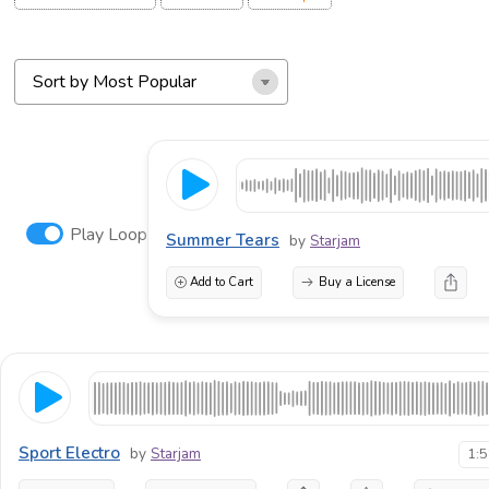
Play Loop
Summer Tears
by
Starjam
Add to Cart
Buy a License
Sport Electro
by
Starjam
1: