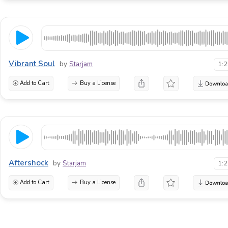
Vibrant Soul
by
Starjam
1:
Add to Cart
Buy a License
Aftershock
by
Starjam
1:
Add to Cart
Buy a License