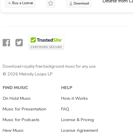
Delete from C
Buy a License
Download royalty free background music for any use.
© 2026 Melody Loops LP
FIND MUSIC
HELP
On Hold Music
How it Works
Music for Presentation
FAQ
Music for Podcasts
License & Pricing
New Music
License Agreement