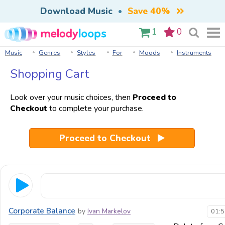
Download Music
•
Save 40%
1
0
Music
Genres
Styles
For
Moods
Instruments
Shopping Cart
Look over your music choices, then
Proceed to
Checkout
to complete your purchase.
Proceed to Checkout
Corporate Balance
by
Ivan Markelov
01:5