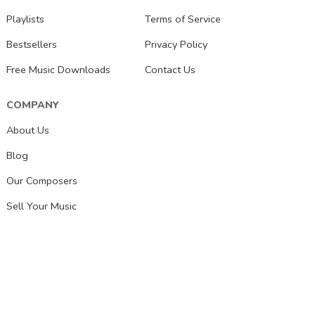
Playlists
Terms of Service
Bestsellers
Privacy Policy
Free Music Downloads
Contact Us
COMPANY
About Us
Blog
Our Composers
Sell Your Music