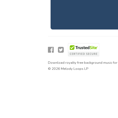
Download royalty free background music for 
© 2026 Melody Loops LP