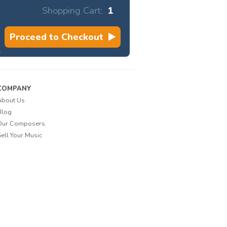
Shopping Cart:
1
Proceed to Checkout
s
COMPANY
About Us
Blog
Our Composers
Sell Your Music