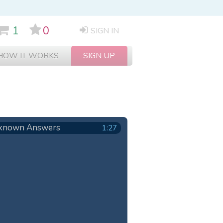
1
0
SIGN IN
HOW IT WORKS
SIGN UP
known Answers
1:27