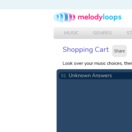
MUSIC
GENRES
S
Shopping Cart
Share
Look over your music choices, th
Unknown Answers
01