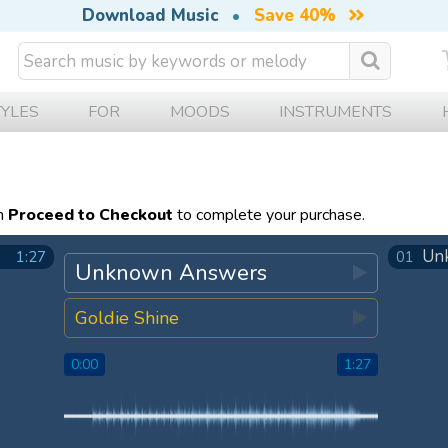
Download Music
•
Save 40%
TYLES
FOR
MOODS
INSTRUMENTS
en
Proceed to Checkout
to complete your purchase.
Un
1:27
01
Unknown Answers
Goldie Shine
0:00
1:27