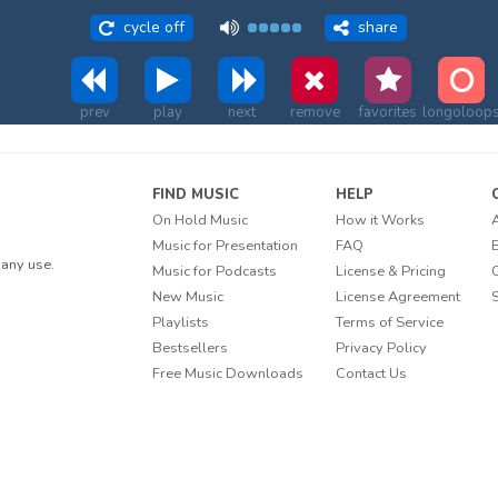
cycle off
share
prev
play
next
remove
favorites
longoloop
FIND MUSIC
HELP
On Hold Music
How it Works
Music for Presentation
FAQ
any use.
Music for Podcasts
License & Pricing
New Music
License Agreement
Playlists
Terms of Service
Bestsellers
Privacy Policy
Free Music Downloads
Contact Us