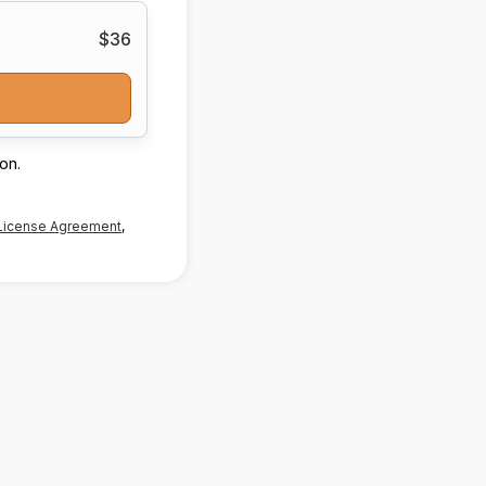
$36
on.
License Agreement
,