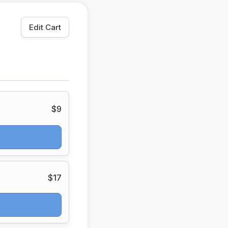
Edit Cart
$9
$17