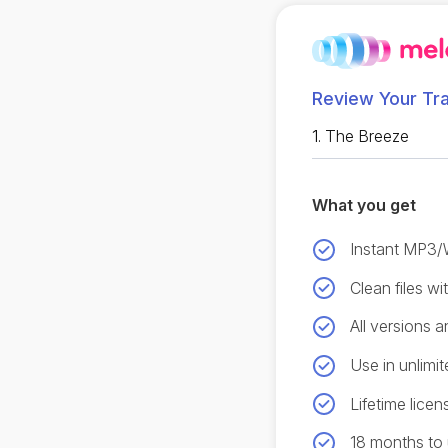
Review Your Tr
1.
The Breeze
What you get
Instant MP3
Clean files w
All versions 
Use in unlimit
Lifetime licen
18 months to