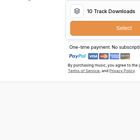
10 Track Downloads
Select
One-time payment. No subscripti
By purchasing music, you agree to the
Terms of Service
, and
Privacy Policy
.