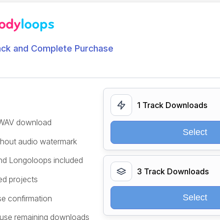
ack and Complete Purchase
1 Track Downloads
/WAV download
Select
ithout audio watermark
and Longoloops included
3 Track Downloads
ed projects
Select
se confirmation
 use remaining downloads