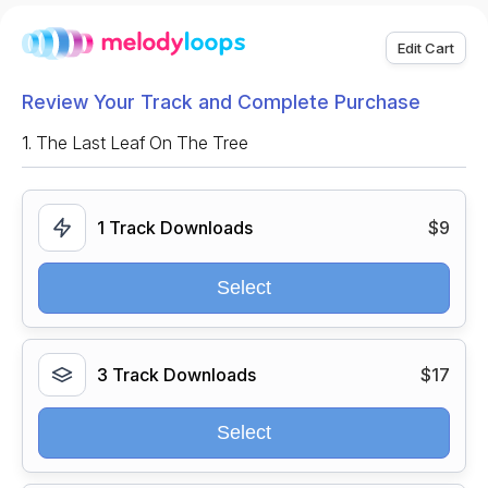
Edit Cart
Review Your Track and Complete Purchase
1.
The Last Leaf On The Tree
1 Track Downloads
$9
Select
3 Track Downloads
$17
Select