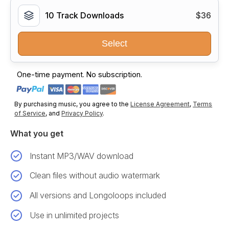
10 Track Downloads
$36
Select
One-time payment. No subscription.
By purchasing music, you agree to the
License Agreement
,
Terms
of Service
, and
Privacy Policy
.
What you get
Instant MP3/WAV download
Clean files without audio watermark
All versions and Longoloops included
Use in unlimited projects