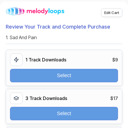
Edit Cart
Review Your Track and Complete Purchase
1.
Sad And Pain
1 Track Downloads
$9
Select
3 Track Downloads
$17
Select