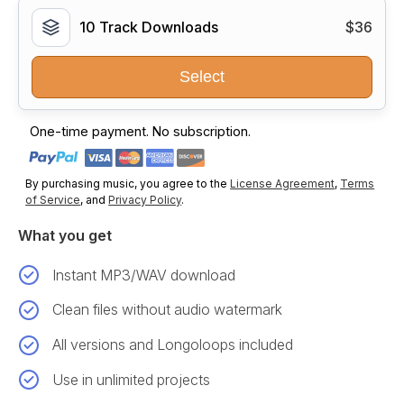
10 Track Downloads
$36
Select
One-time payment. No subscription.
By purchasing music, you agree to the
License Agreement
,
Terms
of Service
, and
Privacy Policy
.
What you get
Instant MP3/WAV download
Clean files without audio watermark
All versions and Longoloops included
Use in unlimited projects