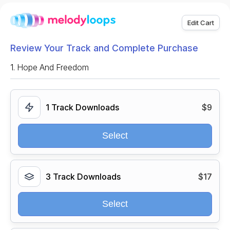
Edit Cart
Review Your Track and Complete Purchase
1.
Hope And Freedom
1 Track Downloads
$9
Select
3 Track Downloads
$17
Select