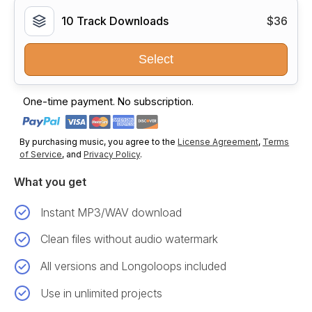
10 Track Downloads
$36
Select
One-time payment. No subscription.
By purchasing music, you agree to the
License Agreement
,
Terms
of Service
, and
Privacy Policy
.
What you get
Instant MP3/WAV download
Clean files without audio watermark
All versions and Longoloops included
Use in unlimited projects