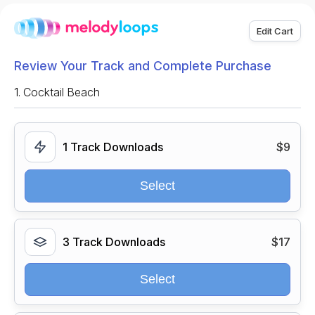
Edit Cart
Review Your Track and Complete Purchase
1.
Cocktail Beach
1 Track Downloads
$9
Select
3 Track Downloads
$17
Select