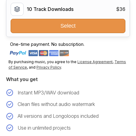
10 Track Downloads
$36
Select
One-time payment. No subscription.
By purchasing music, you agree to the
License Agreement
,
Terms
of Service
, and
Privacy Policy
.
What you get
Instant MP3/WAV download
Clean files without audio watermark
All versions and Longoloops included
Use in unlimited projects