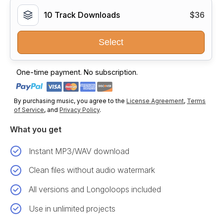
10 Track Downloads
$36
Select
One-time payment. No subscription.
By purchasing music, you agree to the
License Agreement
,
Terms
of Service
, and
Privacy Policy
.
What you get
Instant MP3/WAV download
Clean files without audio watermark
All versions and Longoloops included
Use in unlimited projects