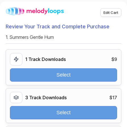
Edit Cart
Review Your Track and Complete Purchase
1.
Summers Gentle Hum
1 Track Downloads
$9
Select
3 Track Downloads
$17
Select