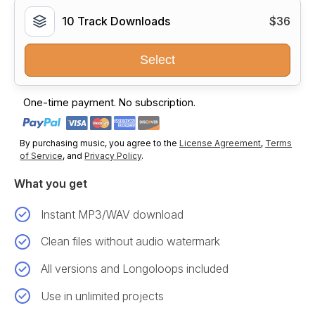
10 Track Downloads
$36
Select
One-time payment. No subscription.
By purchasing music, you agree to the
License Agreement
,
Terms
of Service
, and
Privacy Policy
.
What you get
Instant MP3/WAV download
Clean files without audio watermark
All versions and Longoloops included
Use in unlimited projects