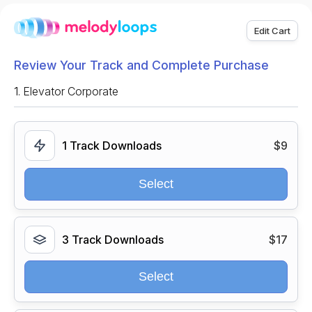
Edit Cart
Review Your Track and Complete Purchase
1.
Elevator Corporate
1 Track Downloads
$9
Select
3 Track Downloads
$17
Select