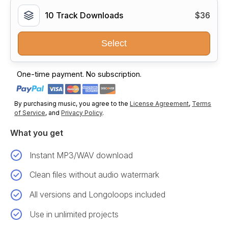
10 Track Downloads
$36
Select
One-time payment. No subscription.
By purchasing music, you agree to the
License Agreement
,
Terms
of Service
, and
Privacy Policy
.
What you get
Instant MP3/WAV download
Clean files without audio watermark
All versions and Longoloops included
Use in unlimited projects