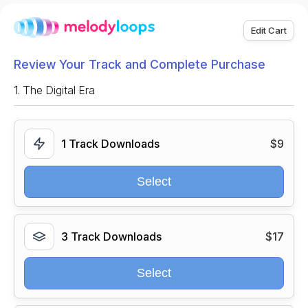
Edit Cart
Review Your Track and Complete Purchase
1.
The Digital Era
1 Track Downloads
$9
Select
3 Track Downloads
$17
Select