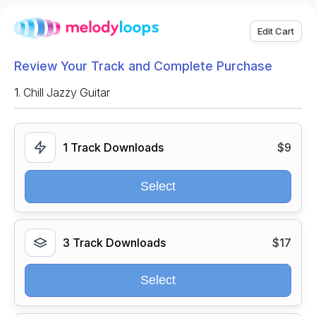
Edit Cart
Review Your Track and Complete Purchase
1.
Chill Jazzy Guitar
1 Track Downloads
$9
Select
3 Track Downloads
$17
Select