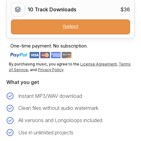
10 Track Downloads
$36
Select
One-time payment. No subscription.
By purchasing music, you agree to the
License Agreement
,
Terms
of Service
, and
Privacy Policy
.
What you get
Instant MP3/WAV download
Clean files without audio watermark
All versions and Longoloops included
Use in unlimited projects