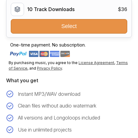
10 Track Downloads
$36
Select
One-time payment. No subscription.
By purchasing music, you agree to the
License Agreement
,
Terms
of Service
, and
Privacy Policy
.
What you get
Instant MP3/WAV download
Clean files without audio watermark
All versions and Longoloops included
Use in unlimited projects