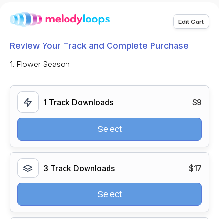
Edit Cart
Review Your Track and Complete Purchase
1.
Flower Season
1 Track Downloads
$9
Select
3 Track Downloads
$17
Select