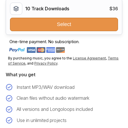
10 Track Downloads
$36
Select
One-time payment. No subscription.
By purchasing music, you agree to the
License Agreement
,
Terms
of Service
, and
Privacy Policy
.
What you get
Instant MP3/WAV download
Clean files without audio watermark
All versions and Longoloops included
Use in unlimited projects