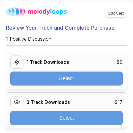
Edit Cart
Review Your Track and Complete Purchase
1.
Positive Discussion
1 Track Downloads
$9
Select
3 Track Downloads
$17
Select