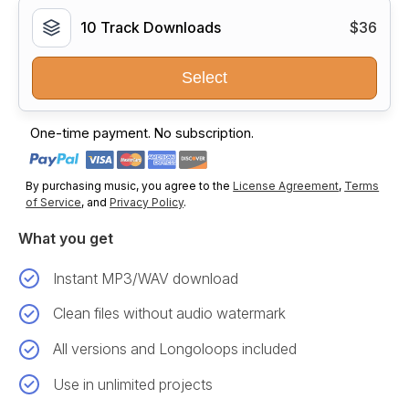
10 Track Downloads
$36
Select
One-time payment. No subscription.
By purchasing music, you agree to the
License Agreement
,
Terms
of Service
, and
Privacy Policy
.
What you get
Instant MP3/WAV download
Clean files without audio watermark
All versions and Longoloops included
Use in unlimited projects