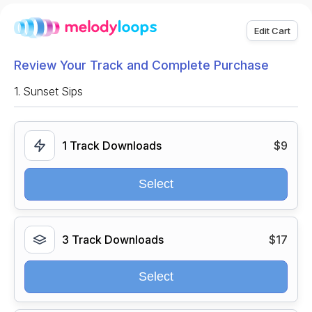
Edit Cart
Review Your Track and Complete Purchase
1.
Sunset Sips
1 Track Downloads
$9
Select
3 Track Downloads
$17
Select