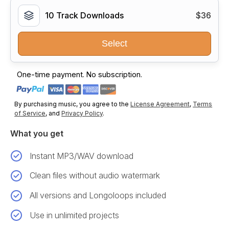
10 Track Downloads
$36
Select
One-time payment. No subscription.
By purchasing music, you agree to the
License Agreement
,
Terms
of Service
, and
Privacy Policy
.
What you get
Instant MP3/WAV download
Clean files without audio watermark
All versions and Longoloops included
Use in unlimited projects