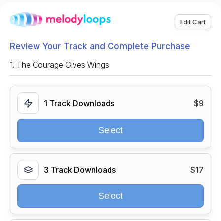
Edit Cart
Review Your Track and Complete Purchase
1.
The Courage Gives Wings
1 Track Downloads
$9
Select
3 Track Downloads
$17
Select