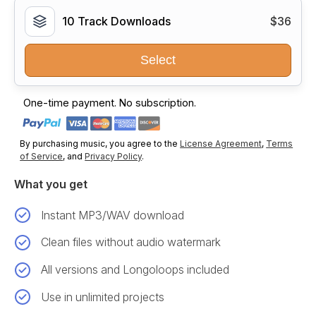
10 Track Downloads
$36
Select
One-time payment. No subscription.
By purchasing music, you agree to the
License Agreement
,
Terms
of Service
, and
Privacy Policy
.
What you get
Instant MP3/WAV download
Clean files without audio watermark
All versions and Longoloops included
Use in unlimited projects