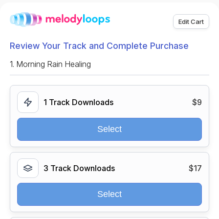
Edit Cart
Review Your Track and Complete Purchase
1.
Morning Rain Healing
1 Track Downloads
$9
Select
3 Track Downloads
$17
Select