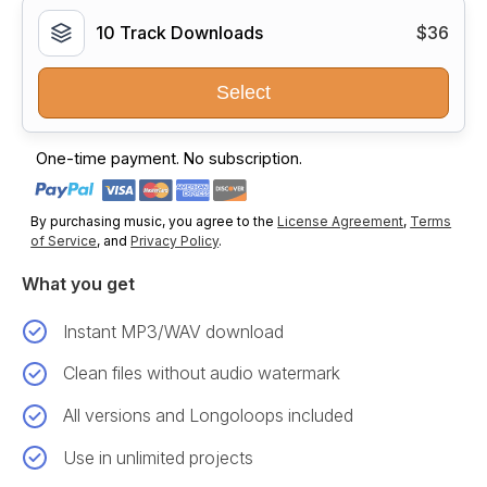
10 Track Downloads
$36
Select
One-time payment. No subscription.
By purchasing music, you agree to the
License Agreement
,
Terms
of Service
, and
Privacy Policy
.
What you get
Instant MP3/WAV download
Clean files without audio watermark
All versions and Longoloops included
Use in unlimited projects