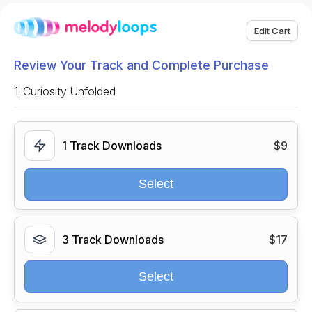
Edit Cart
Review Your Track and Complete Purchase
1.
Curiosity Unfolded
1 Track Downloads
$9
Select
3 Track Downloads
$17
Select