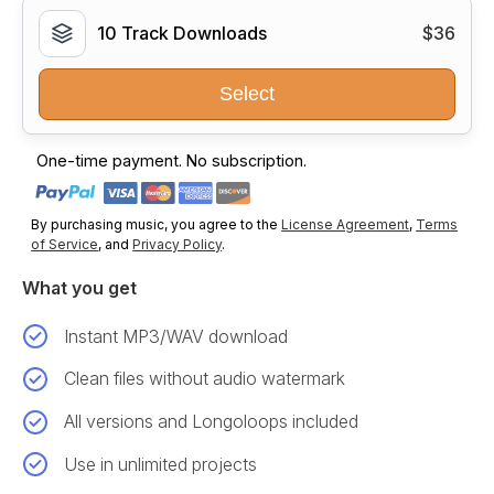
10 Track Downloads
$36
Select
One-time payment. No subscription.
By purchasing music, you agree to the
License Agreement
,
Terms
of Service
, and
Privacy Policy
.
What you get
Instant MP3/WAV download
Clean files without audio watermark
All versions and Longoloops included
Use in unlimited projects