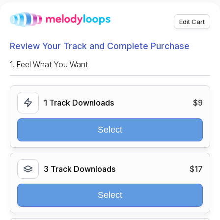
Edit Cart
Review Your Track and Complete Purchase
1.
Feel What You Want
1 Track Downloads
$9
Select
3 Track Downloads
$17
Select