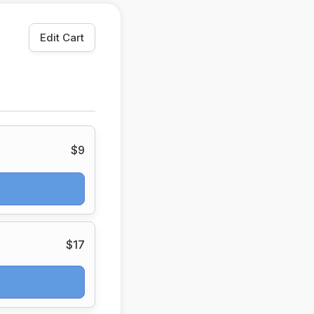
Edit Cart
$9
$17