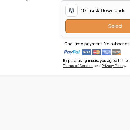
10 Track Downloads
Select
One-time payment. No subscripti
By purchasing music, you agree to the
Terms of Service
, and
Privacy Policy
.