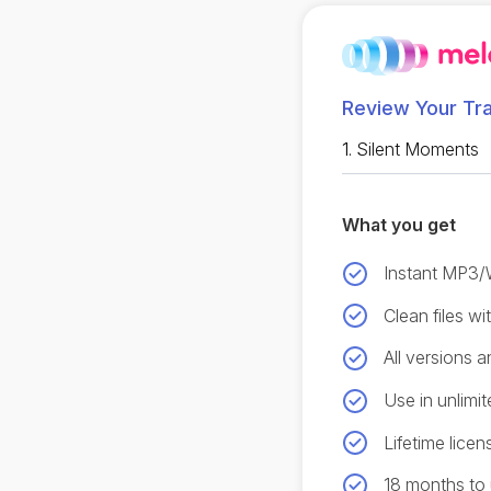
Review Your Tr
1.
Silent Moments
What you get
Instant MP3
Clean files w
All versions 
Use in unlimit
Lifetime licen
18 months to