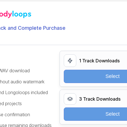
ack and Complete Purchase
1 Track Downloads
/WAV download
Select
ithout audio watermark
and Longoloops included
3 Track Downloads
ed projects
Select
se confirmation
 use remaining downloads