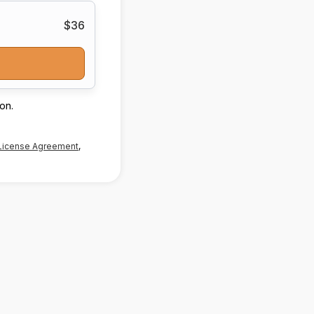
$36
on.
License Agreement
,