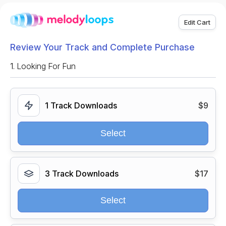
Edit Cart
Review Your Track and Complete Purchase
1.
Looking For Fun
1 Track Downloads
$9
Select
3 Track Downloads
$17
Select