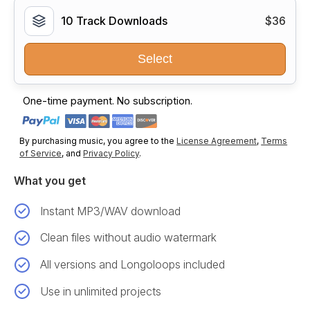
10 Track Downloads
$36
Select
One-time payment. No subscription.
By purchasing music, you agree to the
License Agreement
,
Terms
of Service
, and
Privacy Policy
.
What you get
Instant MP3/WAV download
Clean files without audio watermark
All versions and Longoloops included
Use in unlimited projects