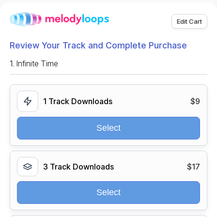
Edit Cart
Review Your Track and Complete Purchase
1.
Infinite Time
1 Track Downloads
$9
Select
3 Track Downloads
$17
Select