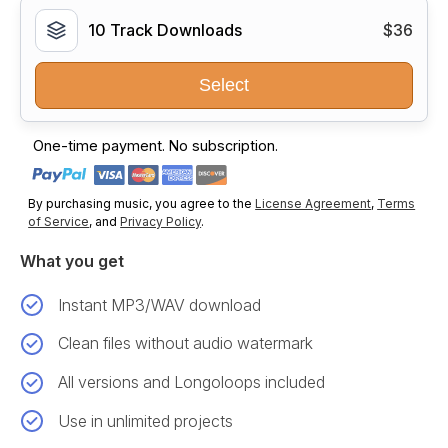
10 Track Downloads
$36
Select
One-time payment. No subscription.
By purchasing music, you agree to the
License Agreement
,
Terms
of Service
, and
Privacy Policy
.
What you get
Instant MP3/WAV download
Clean files without audio watermark
All versions and Longoloops included
Use in unlimited projects