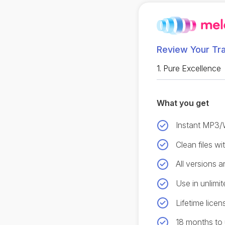
Review Your Tr
1.
Pure Excellence
What you get
Instant MP3
Clean files w
All versions 
Use in unlimit
Lifetime licen
18 months to