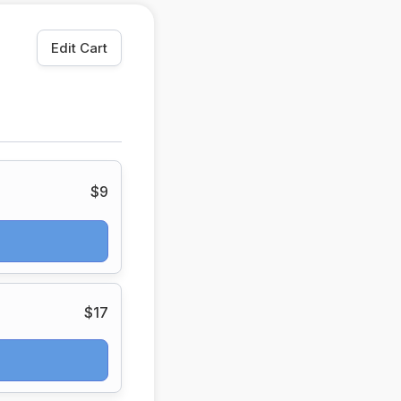
Edit Cart
$9
$17