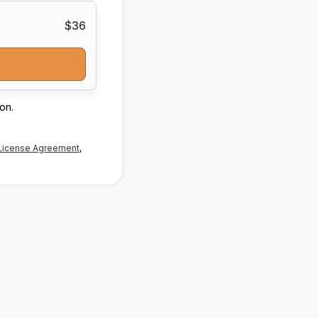
$36
on.
License Agreement
,