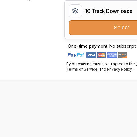
10 Track Downloads
Select
One-time payment. No subscripti
By purchasing music, you agree to the
Terms of Service
, and
Privacy Policy
.