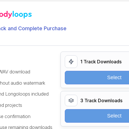
ack and Complete Purchase
1 Track Downloads
/WAV download
Select
ithout audio watermark
and Longoloops included
3 Track Downloads
ed projects
Select
se confirmation
 use remaining downloads