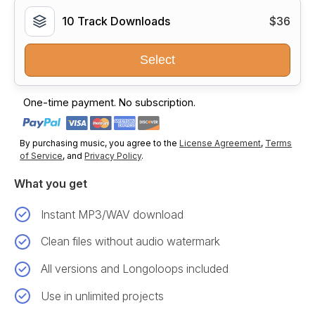
10 Track Downloads
$36
Select
One-time payment. No subscription.
By purchasing music, you agree to the
License Agreement
,
Terms
of Service
, and
Privacy Policy
.
What you get
Instant MP3/WAV download
Clean files without audio watermark
All versions and Longoloops included
Use in unlimited projects