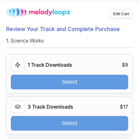
Edit Cart
Review Your Track and Complete Purchase
1.
Science Works
1 Track Downloads
$9
Select
3 Track Downloads
$17
Select