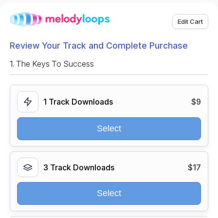
Edit Cart
Review Your Track and Complete Purchase
1.
The Keys To Success
1 Track Downloads
$9
Select
3 Track Downloads
$17
Select