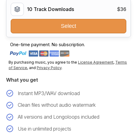
10 Track Downloads
$36
Select
One-time payment. No subscription.
By purchasing music, you agree to the
License Agreement
,
Terms
of Service
, and
Privacy Policy
.
What you get
Instant MP3/WAV download
Clean files without audio watermark
All versions and Longoloops included
Use in unlimited projects