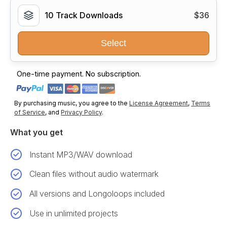
10 Track Downloads
$36
Select
One-time payment. No subscription.
By purchasing music, you agree to the
License Agreement
,
Terms
of Service
, and
Privacy Policy
.
What you get
Instant MP3/WAV download
Clean files without audio watermark
All versions and Longoloops included
Use in unlimited projects