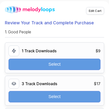
Edit Cart
Review Your Track and Complete Purchase
1.
Good People
1 Track Downloads
$9
Select
3 Track Downloads
$17
Select